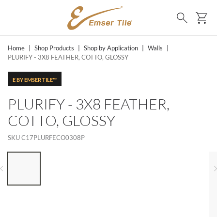
SKIP TO MAIN CONTENT
Ca
Search
Home
|
Shop Products
|
Shop by Application
|
Walls
|
PLURIFY - 3X8 FEATHER, COTTO, GLOSSY
E BY EMSER TILE™
PLURIFY - 3X8 FEATHER,
COTTO, GLOSSY
SKU
C17PLURFECO0308P
LIST OF 6 ITEMS, SKIP LIST?
Previous slide