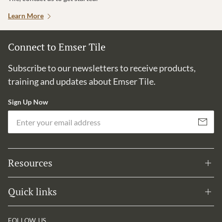
Learn More
Connect to Emser Tile
Subscribe to our newsletters to receive products,
training and updates about Emser Tile.
Sign Up Now
Em
Subscribe
Resources
Quick links
FOLLOW US