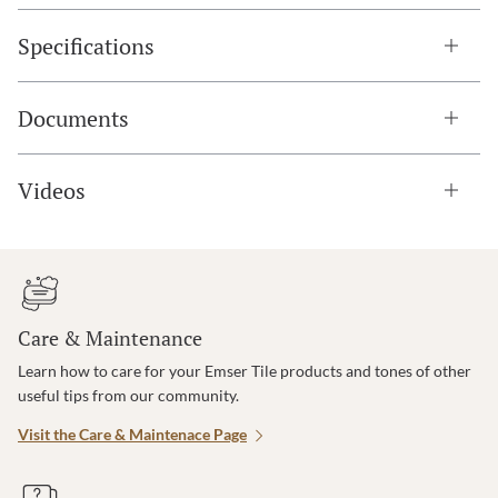
Specifications
Documents
Videos
Care & Maintenance
Learn how to care for your Emser Tile products and tones of other
useful tips from our community.
Visit the Care & Maintenace Page