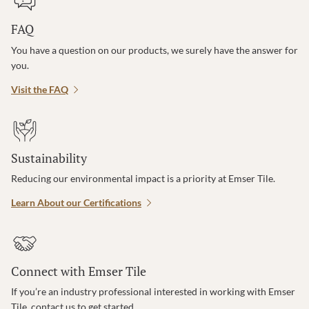
FAQ
You have a question on our products, we surely have the answer for
you.
Visit the FAQ
Sustainability
Reducing our environmental impact is a priority at Emser Tile.
Learn About our Certifications
Connect with Emser Tile
If you’re an industry professional interested in working with Emser
Tile, contact us to get started.