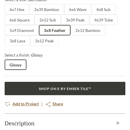
6x7 Hex
2x39 Bamboo
6x6 Wave
4x8 Sub
6x6 Square
2x12 Sub
3x39 Peak
4x39 Tube
5x9 Diamond
3x8 Feather
2x12 Bamboo
3x8 Lava
3x12 Peak
Glossy
Selected
Select a finish:
Glossy
SHOP ON E BY EMSER TILE™
Add to Project
Share
Description