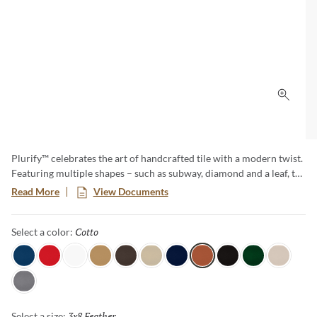
Click 
Plurify™ celebrates the art of handcrafted tile with a modern twist.
Featuring multiple shapes – such as subway, diamond and a leaf, to
name a few – this 3D collection showcases rich colors with a
Read More
View Documents
captivating ombre effect, embracing subtle imperfections that
honor true craftsmanship. Plurify brings depth, texture, and
Cotto
Selected
Select a color:
vibrant character to any space, making every installation a unique
work of art.
Sky
Red
White
Oat
Espresso
Ivory
Blue
Cotto
Ash
Green
Milk
Fossil
3x8 Feather
Selected
Select a size: