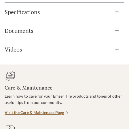
Specifications
Documents
Videos
Care & Maintenance
Learn how to care for your Emser Tile products and tones of other
useful tips from our community.
Visit the Care & Maintenace Page