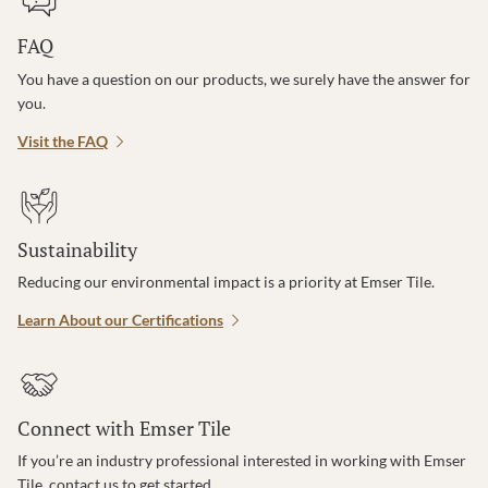
FAQ
You have a question on our products, we surely have the answer for
you.
Visit the FAQ
Sustainability
Reducing our environmental impact is a priority at Emser Tile.
Learn About our Certifications
Connect with Emser Tile
If you’re an industry professional interested in working with Emser
Tile, contact us to get started.