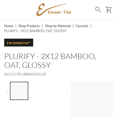
SKIP TO MAIN CONTENT
Ca
Search
Home
|
Shop Products
|
Shop by Material
|
Ceramic
|
PLURIFY - 2X12 BAMBOO, OAT, GLOSSY
E BY EMSER TILE™
PLURIFY - 2X12 BAMBOO,
OAT, GLOSSY
SKU
C17PLURBAOA0212P
LIST OF 3 ITEMS, SKIP LIST?
Previous slide
Next slide