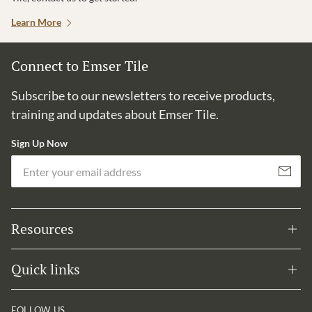
Learn More
Connect to Emser Tile
Subscribe to our newsletters to receive products,
training and updates about Emser Tile.
Sign Up Now
Em
Subscribe
Resources
Quick links
FOLLOW US