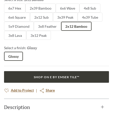
6x7 Hex
2x39 Bamboo
6x6 Wave
4x8 Sub
6x6 Square
2x12 Sub
3x39 Peak
4x39 Tube
5x9 Diamond
3x8 Feather
2x12 Bamboo
3x8 Lava
3x12 Peak
Glossy
Selected
Select a finish:
Glossy
SHOP ON E BY EMSER TILE™
Add to Project
Share
Description