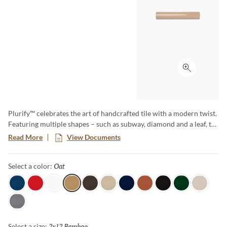
Click to ex
Plurify™ celebrates the art of handcrafted tile with a modern twist.
Featuring multiple shapes – such as subway, diamond and a leaf, to
name a few – this 3D collection showcases rich colors with a
Read More
View Documents
captivating ombre effect, embracing subtle imperfections that
honor true craftsmanship. Plurify brings depth, texture, and
Oat
Selected
Select a color:
vibrant character to any space, making every installation a unique
work of art.
Sky
Red
White
Oat
Espresso
Ivory
Blue
Cotto
Ash
Green
Milk
Fossil
2x12 Bamboo
Selected
Select a size: