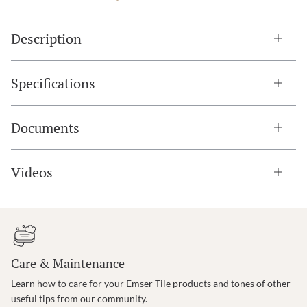
Description
Specifications
Documents
Videos
Care & Maintenance
Learn how to care for your Emser Tile products and tones of other
useful tips from our community.