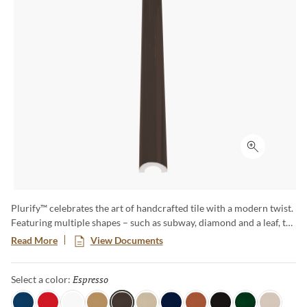
Click to ex
Plurify™ celebrates the art of handcrafted tile with a modern twist.
Featuring multiple shapes – such as subway, diamond and a leaf, to
name a few – this 3D collection showcases rich colors with a
Read More
View Documents
captivating ombre effect, embracing subtle imperfections that
honor true craftsmanship. Plurify brings depth, texture, and
Espresso
Selected
Select a color:
vibrant character to any space, making every installation a unique
work of art.