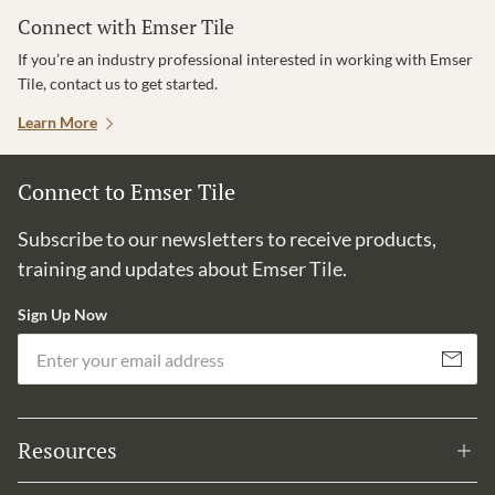
Connect with Emser Tile
If you’re an industry professional interested in working with Emser
Tile, contact us to get started.
Learn More
Connect to Emser Tile
Subscribe to our newsletters to receive products,
training and updates about Emser Tile.
Sign Up Now
Em
Subscribe
Resources