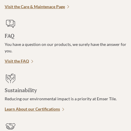
Visit the Care & Maintenace Page
FAQ
You have a question on our products, we surely have the answer for
you.
Visit the FAQ
Sustainability
Reducing our environmental impact is a priority at Emser Tile.
Learn About our Certifications