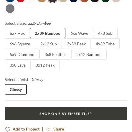
Sky
Red
White
Oat
Espresso
Ivory
Blue
Cotto
Ash
Green
Milk
Fossil
2x39 Bamboo
Selected
Select a size:
6x7 Hex
2x39 Bamboo
6x6 Wave
4x8 Sub
6x6 Square
2x12 Sub
3x39 Peak
4x39 Tube
5x9 Diamond
3x8 Feather
2x12 Bamboo
3x8 Lava
3x12 Peak
Glossy
Selected
Select a finish:
Glossy
SHOP ON E BY EMSER TILE™
Add to Project
Share