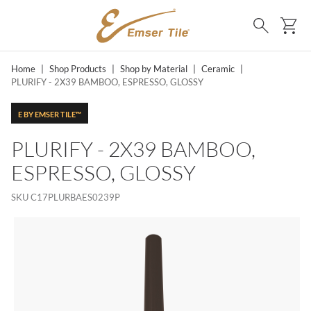
SKIP TO MAIN CONTENT
Ca
Search
Home
|
Shop Products
|
Shop by Material
|
Ceramic
|
PLURIFY - 2X39 BAMBOO, ESPRESSO, GLOSSY
E BY EMSER TILE™
PLURIFY - 2X39 BAMBOO,
ESPRESSO, GLOSSY
SKU
C17PLURBAES0239P