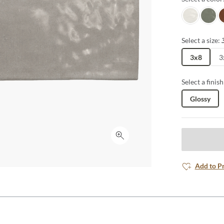
Achro
Dye
S
Select a size:
3x8
3
Select a finish
Glossy
Click to expand
Add to P