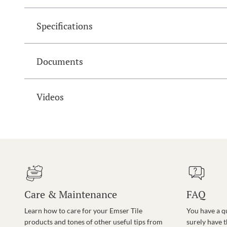
Specifications
Documents
Videos
Care & Maintenance
FAQ
Learn how to care for your Emser Tile
You have a q
products and tones of other useful tips from
surely have 