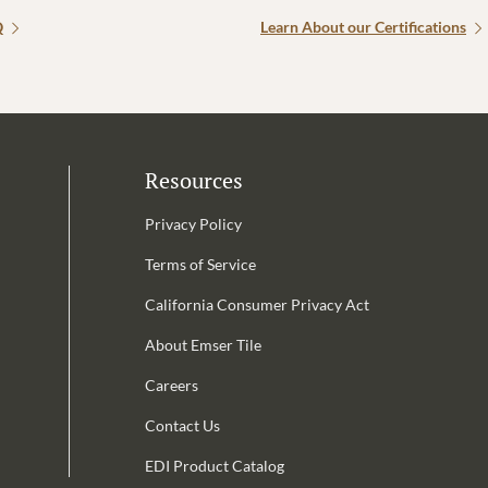
Q
Learn About our Certifications
Resources
Privacy Policy
Terms of Service
California Consumer Privacy Act
Email Address is required.
About Emser Tile
be
Careers
Contact Us
EDI Product Catalog