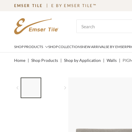
EMSER TILE
E BY EMSER TILE™
SKIP TO MAIN CONTENT
Site Search
SHOP PRODUCTS
SHOP COLLECTIONS
NEW ARRIVALS
E BY EMSER
PR
Home
|
Shop Products
|
Shop by Application
|
Walls
|
PIGM
LIST OF 2 ITEMS,
SKIP LIST?
Previous slide
Next slide