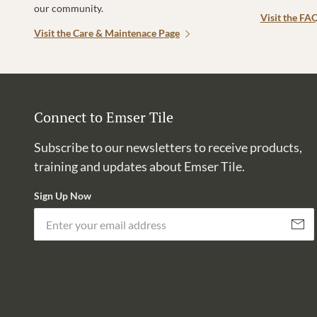
our community.
Visit the FA
Visit the Care & Maintenace Page
Connect to Emser Tile
Subscribe to our newsletters to receive products,
training and updates about Emser Tile.
Sign Up Now
Subscri