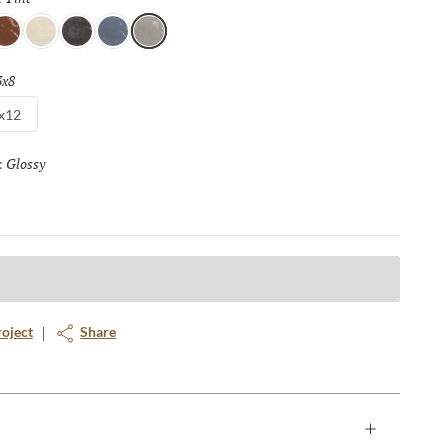
ienna
Chroma
Ink
Lapis
Tint
3x8
Selected
x12
Glossy
Selected
:
roject
Share