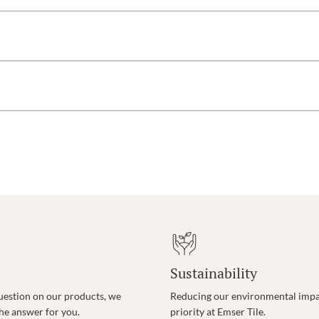
Sustainability
uestion on our products, we
Reducing our environmental impac
the answer for you.
priority at Emser Tile.