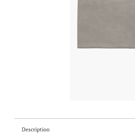
Description