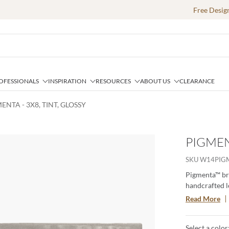
Free Desig
OFESSIONALS
INSPIRATION
RESOURCES
ABOUT US
CLEARANCE
ENTA - 3X8, TINT, GLOSSY
PIGMENT
SKU
W14PIG
Pigmenta™ bri
handcrafted lo
vibrant palett
Read More
warm tans, an
and timeless s
Select a color