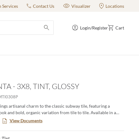
n Services
Contact Us
Visualizer
Locations
Login/Register
Cart
submit search
A - 3X8, TINT, GLOSSY
MTI0308P
ngs artisanal charm to the classic subway tile, featuring a
ok and bold, organic variation from tile to tile. Available in a
e from deep blacks, rich reds, and ocean blues to lush greens,
View Documents
d crisp whites. Pigmenta infuses walls with dynamic character
tyle.
Tint
Selected
: