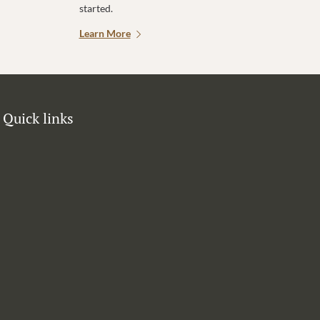
started.
Learn More
Quick links