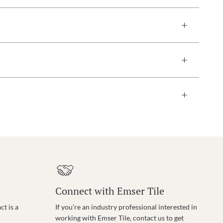
Connect with Emser Tile
t is a
If you’re an industry professional interested in
working with Emser Tile, contact us to get