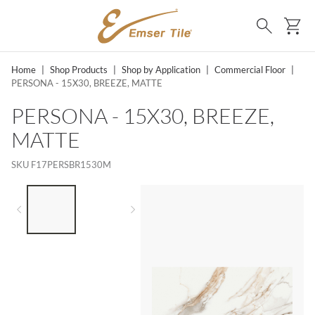
SKIP TO MAIN CONTENT
Ca
Search
Home
|
Shop Products
|
Shop by Application
|
Commercial Floor
|
PERSONA - 15X30, BREEZE, MATTE
PERSONA - 15X30, BREEZE,
MATTE
SKU
F17PERSBR1530M
LIST OF 2 ITEMS,
SKIP LIST?
Previous slide
Next slide