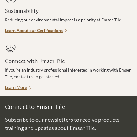
Sustainability
Reducing our environmental impact is a priority at Emser Tile.
Learn About our Certifications
Connect with Emser Tile
If you’re an industry professional interested in working with Emser
Tile, contact us to get started.
Learn More
Connect to Emser Tile
Subscribe to our newsletters to receive products,
training and updates about Emser Tile.