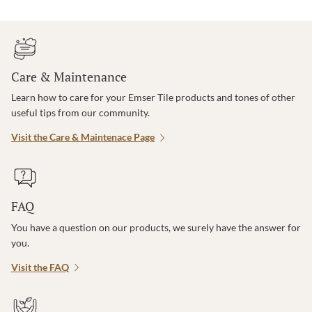
Care & Maintenance
Learn how to care for your Emser Tile products and tones of other
useful tips from our community.
Visit the Care & Maintenace Page
FAQ
You have a question on our products, we surely have the answer for
you.
Visit the FAQ