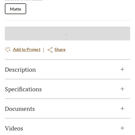
Matte
Add to Project
Share
Description
Specifications
Documents
Videos