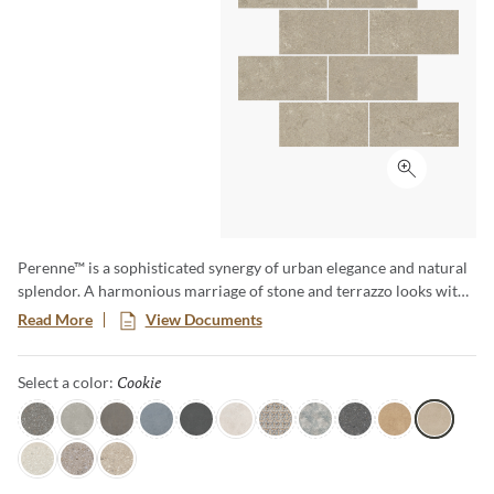
Click to ex
Perenne™ is a sophisticated synergy of urban elegance and natural
splendor. A harmonious marriage of stone and terrazzo looks with
vibrant botanical and geometric deco’s. A versatile medley of
Read More
View Documents
shapes, sizes, and shades, illustrating the enchanting dance between
Mother Nature and modernity. With Perenne, experience the
Cookie
Selected
Select a color:
captivating compatibility of organic charm and contemporary
innovation.
Java
Gray
Espresso
Blue
Ink
Sugar
Twist
Wynd
Dye
Amber
Cookie
Flour
Mist
Pecan