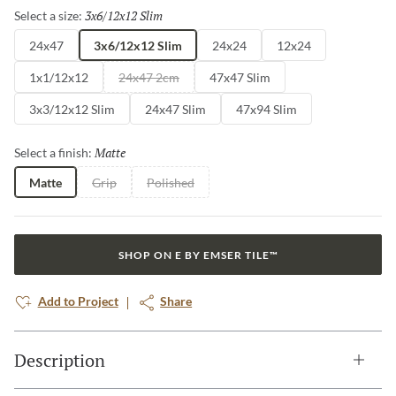
3x6/12x12 Slim
Selected
Select a size:
24x47
3x6/12x12 Slim
24x24
12x24
1x1/12x12
24x47 2cm
47x47 Slim
3x3/12x12 Slim
24x47 Slim
47x94 Slim
Matte
Selected
Select a finish:
Matte
Grip
Polished
SHOP ON E BY EMSER TILE™
Add to Project
Share
Description