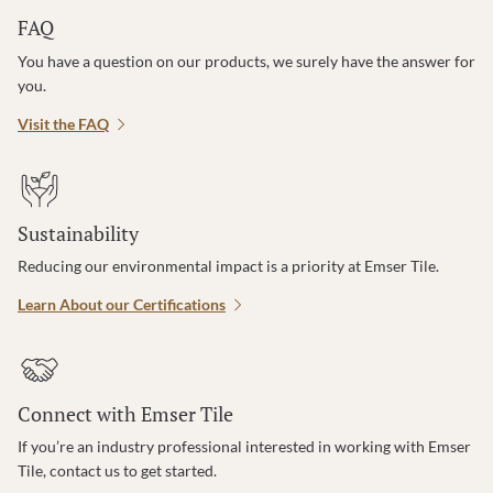
FAQ
You have a question on our products, we surely have the answer for
you.
Visit the FAQ
Sustainability
Reducing our environmental impact is a priority at Emser Tile.
Learn About our Certifications
Connect with Emser Tile
If you’re an industry professional interested in working with Emser
Tile, contact us to get started.