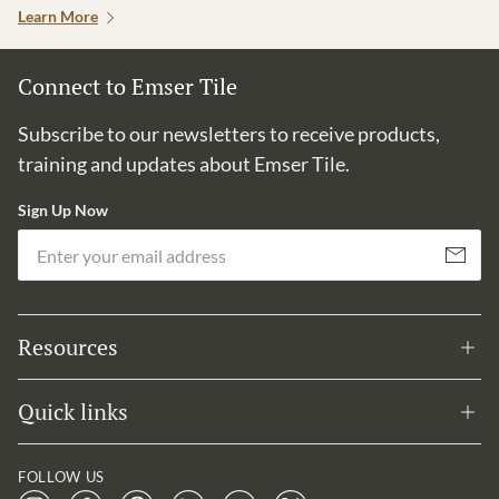
Learn More
Connect to Emser Tile
Subscribe to our newsletters to receive products,
training and updates about Emser Tile.
Sign Up Now
Em
Subscribe
Resources
Quick links
FOLLOW US