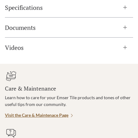
Specifications
Documents
Videos
Care & Maintenance
Learn how to care for your Emser Tile products and tones of other
useful tips from our community.
Visit the Care & Maintenace Page