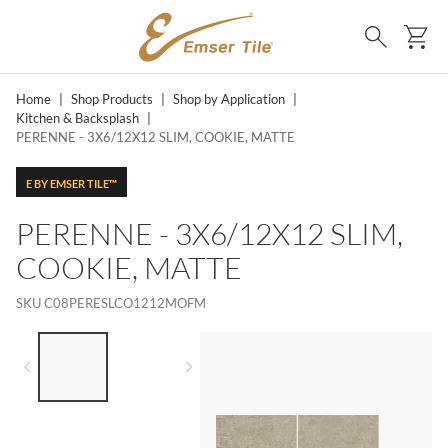
SKIP TO MAIN CONTENT
Ca
Search
Home
|
Shop Products
|
Shop by Application
|
Kitchen & Backsplash
|
PERENNE - 3X6/12X12 SLIM, COOKIE, MATTE
E BY EMSER TILE™
PERENNE - 3X6/12X12 SLIM,
COOKIE, MATTE
SKU
C08PERESLCO1212MOFM
LIST OF 2 ITEMS,
SKIP LIST?
Previous slide
Next slide