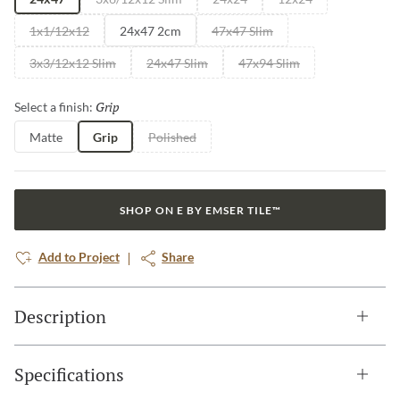
1x1/12x12
24x47 2cm
47x47 Slim
3x3/12x12 Slim
24x47 Slim
47x94 Slim
Grip
Selected
Select a finish:
Matte
Grip
Polished
SHOP ON E BY EMSER TILE™
Add to Project
Share
Description
Specifications