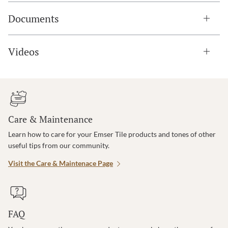
Documents
Videos
Care & Maintenance
Learn how to care for your Emser Tile products and tones of other
useful tips from our community.
Visit the Care & Maintenace Page
FAQ