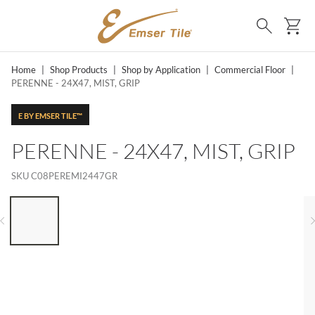
SKIP TO MAIN CONTENT
Ca
Search
Home
|
Shop Products
|
Shop by Application
|
Commercial Floor
|
PERENNE - 24X47, MIST, GRIP
E BY EMSER TILE™
PERENNE - 24X47, MIST, GRIP
SKU
C08PEREMI2447GR
LIST OF 6 ITEMS, SKIP LIST?
Previous slide