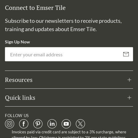
Connect to Emser Tile
Subscribe to our newsletters to receive products,
training and updates about Emser Tile.
Sign Up Now
Em
Subscribe
Resources
Quick links
FOLLOW US
Invoices paid via credit card are subject to a 3% surcharge, where
allowed by law. Oklahoma is restricted to 2% per state guidelines.