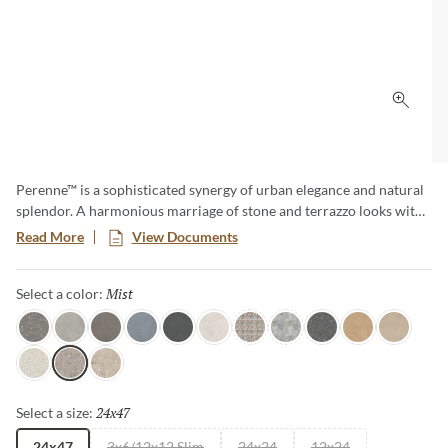
Click 
Perenne™ is a sophisticated synergy of urban elegance and natural
splendor. A harmonious marriage of stone and terrazzo looks with
vibrant botanical and geometric deco’s. A versatile medley of
Read More
View Documents
shapes, sizes, and shades, illustrating the enchanting dance between
Mother Nature and modernity. With Perenne, experience the
Mist
Selected
Select a color:
captivating compatibility of organic charm and contemporary
innovation.
Java
Gray
Espresso
Blue
Ink
Sugar
Twist
Wynd
Dye
Amber
Cookie
Flour
Mist
Pecan
24x47
Selected
Select a size:
24x47
3x6/12x12 Slim
24x24
12x24