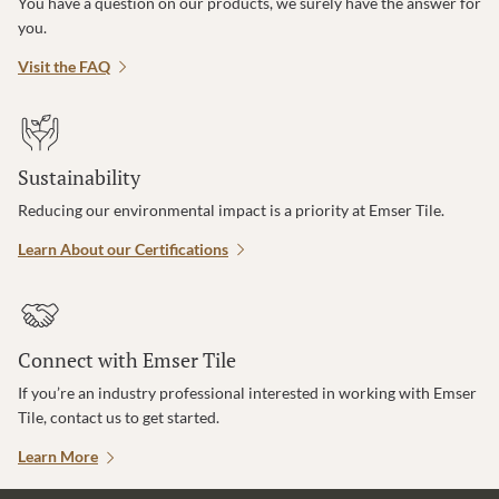
You have a question on our products, we surely have the answer for
you.
Visit the FAQ
Sustainability
Reducing our environmental impact is a priority at Emser Tile.
Learn About our Certifications
Connect with Emser Tile
If you’re an industry professional interested in working with Emser
Tile, contact us to get started.
Learn More