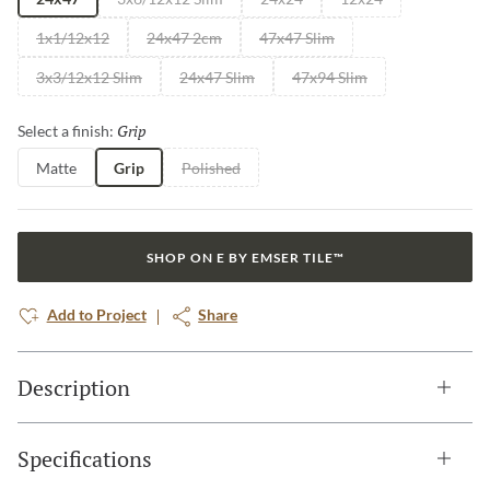
1x1/12x12
24x47 2cm
47x47 Slim
3x3/12x12 Slim
24x47 Slim
47x94 Slim
Grip
Selected
Select a finish:
Matte
Grip
Polished
SHOP ON E BY EMSER TILE™
Add to Project
Share
Description
Specifications