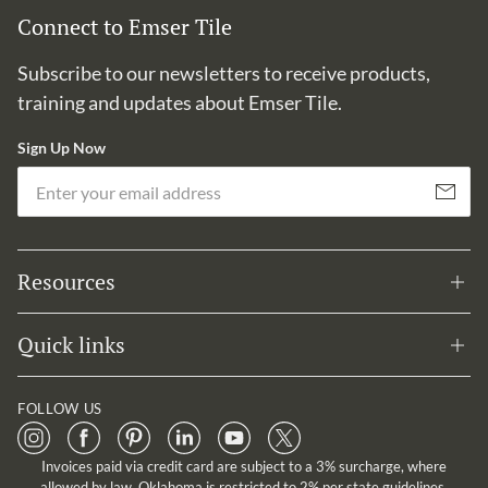
Connect to Emser Tile
Subscribe to our newsletters to receive products,
training and updates about Emser Tile.
Sign Up Now
Em
Subscribe
Resources
Quick links
FOLLOW US
Invoices paid via credit card are subject to a 3% surcharge, where
allowed by law. Oklahoma is restricted to 2% per state guidelines.