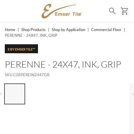
SKIP TO MAIN CONTENT
Ca
Search
Home
|
Shop Products
|
Shop by Application
|
Commercial Floor
|
PERENNE - 24X47, INK, GRIP
E BY EMSER TILE™
PERENNE - 24X47, INK, GRIP
SKU
C08PEREIN2447GR
LIST OF 6 ITEMS, SKIP LIST?
Previous slide