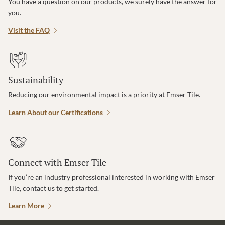
You have a question on our products, we surely have the answer for
you.
Visit the FAQ
Sustainability
Reducing our environmental impact is a priority at Emser Tile.
Learn About our Certifications
Connect with Emser Tile
If you’re an industry professional interested in working with Emser
Tile, contact us to get started.
Learn More