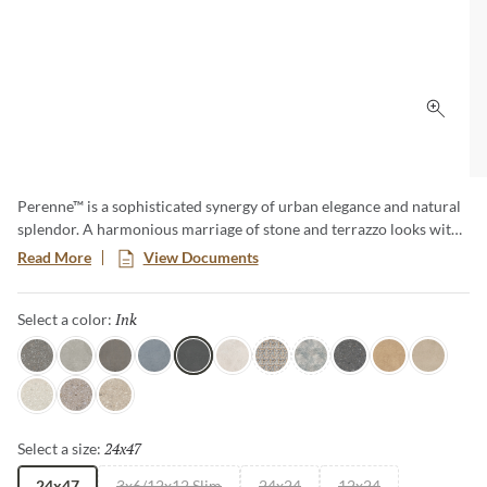
Click 
Perenne™ is a sophisticated synergy of urban elegance and natural
splendor. A harmonious marriage of stone and terrazzo looks with
vibrant botanical and geometric deco’s. A versatile medley of
Read More
View Documents
shapes, sizes, and shades, illustrating the enchanting dance between
Mother Nature and modernity. With Perenne, experience the
Ink
Selected
Select a color:
captivating compatibility of organic charm and contemporary
innovation.
Java
Gray
Espresso
Blue
Ink
Sugar
Twist
Wynd
Dye
Amber
Cookie
Flour
Mist
Pecan
24x47
Selected
Select a size:
24x47
3x6/12x12 Slim
24x24
12x24