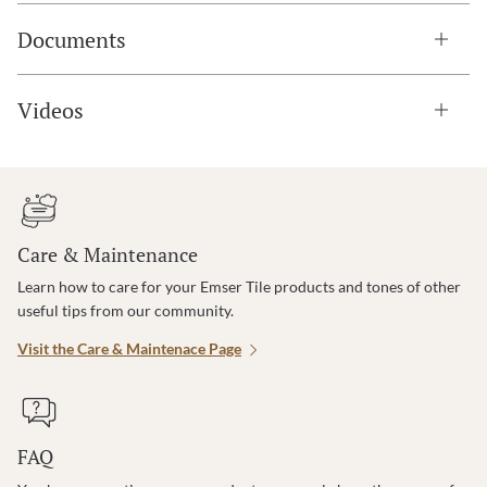
Documents
Videos
Care & Maintenance
Learn how to care for your Emser Tile products and tones of other
useful tips from our community.
Visit the Care & Maintenace Page
FAQ