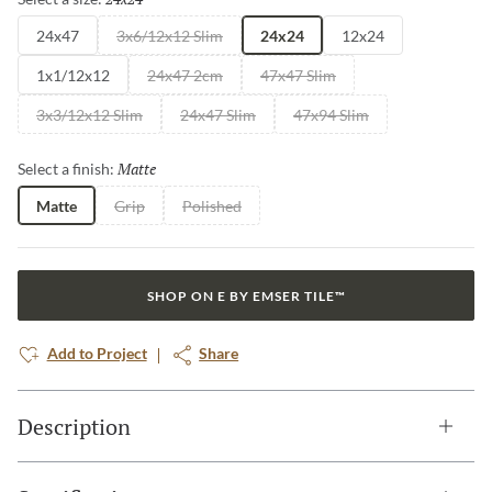
24x47
3x6/12x12 Slim
24x24
12x24
1x1/12x12
24x47 2cm
47x47 Slim
3x3/12x12 Slim
24x47 Slim
47x94 Slim
Matte
Selected
Select a finish:
Matte
Grip
Polished
SHOP ON E BY EMSER TILE™
Add to Project
Share
Description