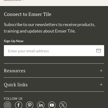
Connect to Emser Tile
Subscribe to our newsletters to receive products,
training and updates about Emser Tile.
Sign Up Now
Em
Subscribe
Resources
Quick links
FOLLOW US