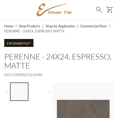
SKIP TO MAIN CONTENT
Ca
Search
Home
|
Shop Products
|
Shop by Application
|
Commercial Floor
|
PERENNE - 24X24, ESPRESSO, MATTE
E BY EMSER TILE™
PERENNE - 24X24, ESPRESSO,
MATTE
SKU
C08PEREES2424M
LIST OF 2 ITEMS,
SKIP LIST?
Previous slide
Next slide