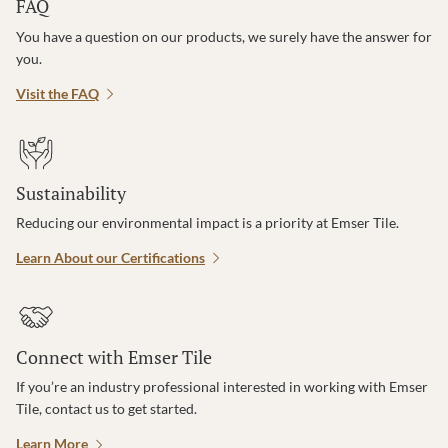
FAQ
You have a question on our products, we surely have the answer for
you.
Visit the FAQ
Sustainability
Reducing our environmental impact is a priority at Emser Tile.
Learn About our Certifications
Connect with Emser Tile
If you’re an industry professional interested in working with Emser
Tile, contact us to get started.
Learn More