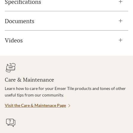
Specifications
Documents
Videos
Care & Maintenance
Learn how to care for your Emser Tile products and tones of other
useful tips from our community.
Visit the Care & Maintenace Page