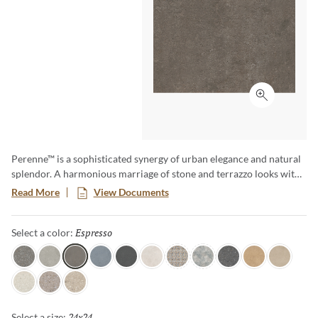
Click to ex
Perenne™ is a sophisticated synergy of urban elegance and natural
splendor. A harmonious marriage of stone and terrazzo looks with
vibrant botanical and geometric deco’s. A versatile medley of
Read More
View Documents
shapes, sizes, and shades, illustrating the enchanting dance between
Mother Nature and modernity. With Perenne, experience the
Espresso
Selected
Select a color:
captivating compatibility of organic charm and contemporary
innovation.
Java
Gray
Espresso
Blue
Ink
Sugar
Twist
Wynd
Dye
Amber
Cookie
Flour
Mist
Pecan
24x24
Selected
Select a size: