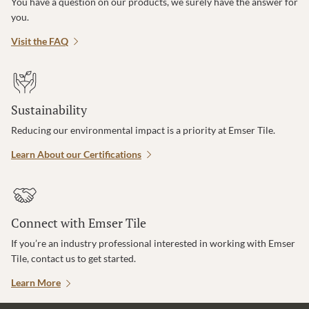
You have a question on our products, we surely have the answer for
you.
Visit the FAQ
Sustainability
Reducing our environmental impact is a priority at Emser Tile.
Learn About our Certifications
Connect with Emser Tile
If you’re an industry professional interested in working with Emser
Tile, contact us to get started.
Learn More