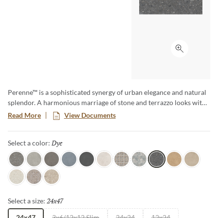
Click to ex
Perenne™ is a sophisticated synergy of urban elegance and natural
splendor. A harmonious marriage of stone and terrazzo looks with
vibrant botanical and geometric deco’s. A versatile medley of
Read More
View Documents
shapes, sizes, and shades, illustrating the enchanting dance between
Mother Nature and modernity. With Perenne, experience the
Dye
Selected
Select a color:
captivating compatibility of organic charm and contemporary
innovation.
Java
Gray
Espresso
Blue
Ink
Sugar
Twist
Wynd
Dye
Amber
Cookie
Flour
Mist
Pecan
24x47
Selected
Select a size:
24x47
3x6/12x12 Slim
24x24
12x24