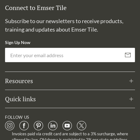
Connect to Emser Tile
Subscribe to our newsletters to receive products,
training and updates about Emser Tile.
Sign Up Now
Em
Subscribe
Resources
Quick links
FOLLOW US
Invoices paid via credit card are subject to a 3% surcharge, where
allowed by law. Oklahoma is restricted to 2% per state guidelines.