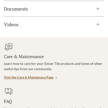
Documents
Videos
Care & Maintenance
Learn how to care for your Emser Tile products and tones of other
useful tips from our community.
Visit the Care & Maintenace Page
FAQ