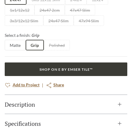
1x1/12x12
24x47 2cm
47x47 Slim
3x3/12x12 Slim
24x47 Slim
47x94 Slim
Grip
Selected
Select a finish:
Matte
Grip
Polished
SHOP ON E BY EMSER TILE™
Add to Project
Share
Description
Specifications