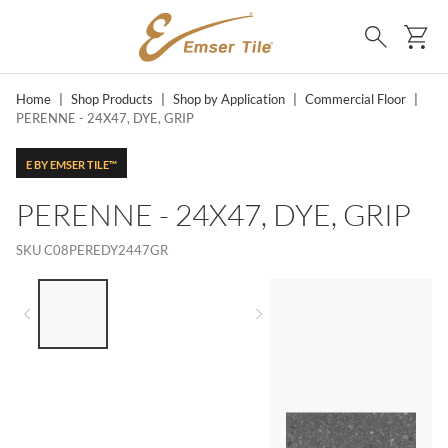
SKIP TO MAIN CONTENT
Ca
Search
Home
|
Shop Products
|
Shop by Application
|
Commercial Floor
|
PERENNE - 24X47, DYE, GRIP
E BY EMSER TILE™
PERENNE - 24X47, DYE, GRIP
SKU
C08PEREDY2447GR
LIST OF 3 ITEMS, SKIP LIST?
Previous slide
Next slide