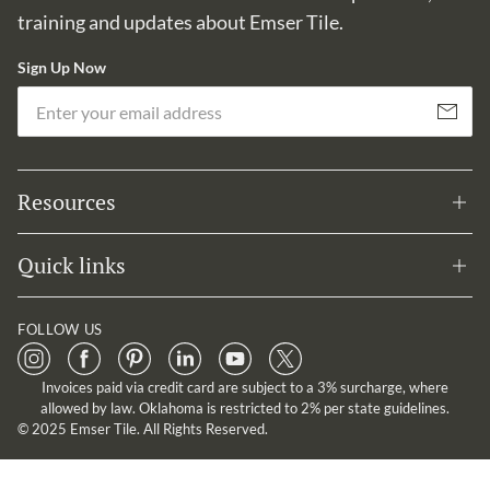
training and updates about Emser Tile.
Sign Up Now
Em
Subscribe
Resources
Quick links
FOLLOW US
Invoices paid via credit card are subject to a 3% surcharge, where
allowed by law. Oklahoma is restricted to 2% per state guidelines.
© 2025 Emser Tile. All Rights Reserved.