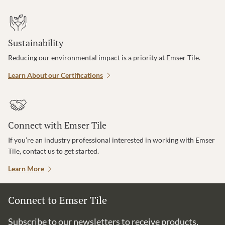
Sustainability
Reducing our environmental impact is a priority at Emser Tile.
Learn About our Certifications
Connect with Emser Tile
If you’re an industry professional interested in working with Emser
Tile, contact us to get started.
Learn More
Connect to Emser Tile
Subscribe to our newsletters to receive products,