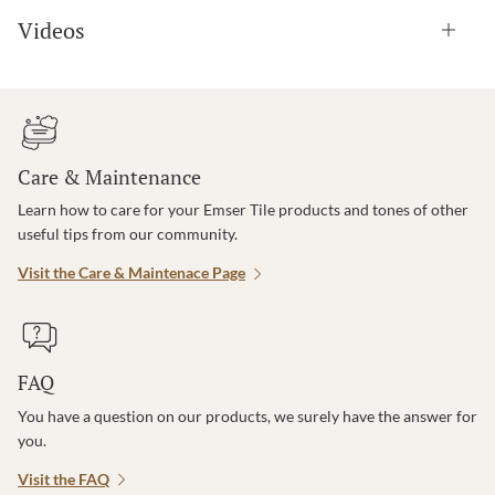
Videos
Care & Maintenance
Learn how to care for your Emser Tile products and tones of other
useful tips from our community.
Visit the Care & Maintenace Page
FAQ
You have a question on our products, we surely have the answer for
you.
Visit the FAQ