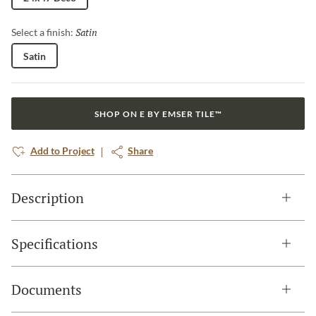
Satin
Selected
Select a finish:
Satin
SHOP ON E BY EMSER TILE™
Add to Project
Share
Description
Specifications
Documents