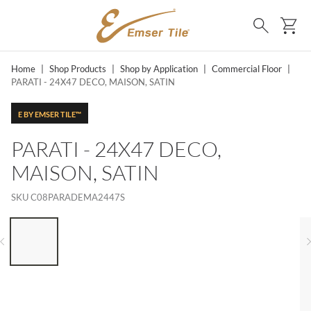
SKIP TO MAIN CONTENT
Ca
Search
Home
|
Shop Products
|
Shop by Application
|
Commercial Floor
|
PARATI - 24X47 DECO, MAISON, SATIN
E BY EMSER TILE™
PARATI - 24X47 DECO,
MAISON, SATIN
SKU
C08PARADEMA2447S
LIST OF 6 ITEMS, SKIP LIST?
Previous slide