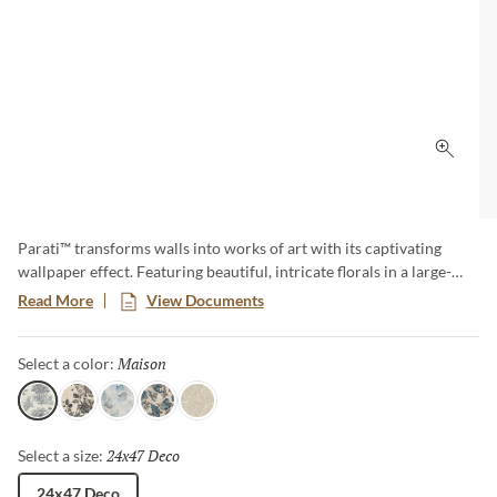
Click 
Parati™ transforms walls into works of art with its captivating
wallpaper effect. Featuring beautiful, intricate florals in a large-
format size, this collection brings a sense of elegance and romance
Read More
View Documents
to any space. Parati effortlessly blends timeless botanical charm
with the lasting beauty of tile.
Maison
Selected
Select a color:
Maison
Bloom
Petal
Jardin
Aurora
24x47 Deco
Selected
Select a size:
24x47 Deco