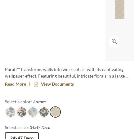
Click to ex
Parati™ transforms walls into works of art with its captivating
wallpaper effect. Featuring beautiful, intricate florals in a large-
format size, this collection brings a sense of elegance and romance
Read More
View Documents
to any space. Parati effortlessly blends timeless botanical charm
with the lasting beauty of tile.
Aurora
Selected
Select a color:
Maison
Bloom
Petal
Jardin
Aurora
24x47 Deco
Selected
Select a size:
24x47 Deco