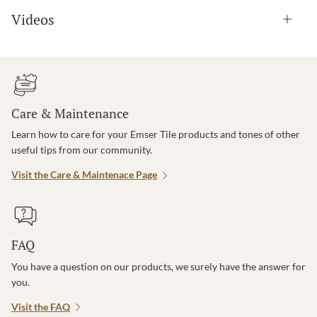
Videos
Care & Maintenance
Learn how to care for your Emser Tile products and tones of other
useful tips from our community.
Visit the Care & Maintenace Page
FAQ
You have a question on our products, we surely have the answer for
you.
Visit the FAQ