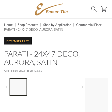
SKIP TO MAIN CONTENT
Ca
Search
Home
|
Shop Products
|
Shop by Application
|
Commercial Floor
|
PARATI - 24X47 DECO, AURORA, SATIN
E BY EMSER TILE™
PARATI - 24X47 DECO,
AURORA, SATIN
SKU
C08PARADEAU2447S
LIST OF 4 ITEMS, SKIP LIST?
Previous slide
Next slide