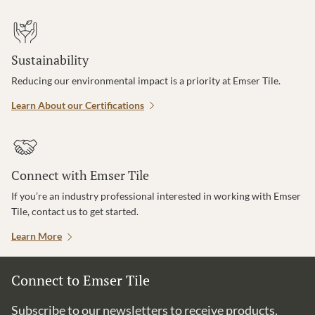
Sustainability
Reducing our environmental impact is a priority at Emser Tile.
Learn About our Certifications
Connect with Emser Tile
If you’re an industry professional interested in working with Emser
Tile, contact us to get started.
Learn More
Connect to Emser Tile
Subscribe to our newsletters to receive products,