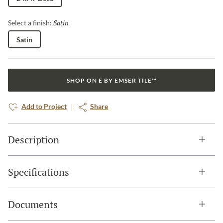
Satin
Selected
Select a finish:
Satin
SHOP ON E BY EMSER TILE™
Add to Project
Share
Description
Specifications
Documents