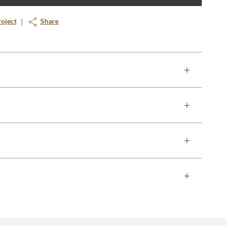
roject
Share