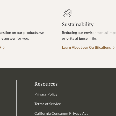
Sustainability
uestion on our products, we
Reducing our environmental impac
the answer for you.
priority at Emser Tile.
Q
Learn About our Certifications
Resources
Privacy Policy
Terms of Service
California Consumer Privacy Act