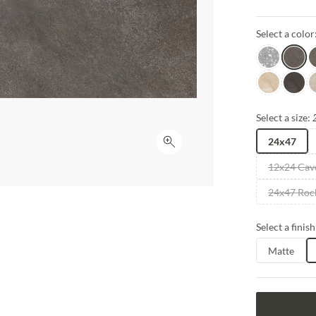
sizes and fini
inspire creativ
Select a color
Gray
Grigio
G
Sabbia
Notte
P
Select a size:
24x47
Click to expand
12x24 Cav
24x47 Roc
Select a finish
Matte