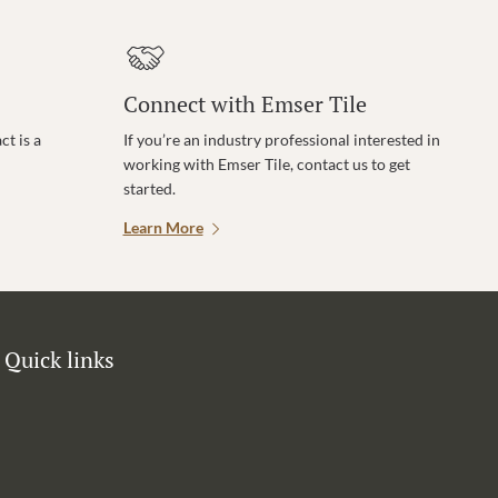
Connect with Emser Tile
t is a
If you’re an industry professional interested in
working with Emser Tile, contact us to get
started.
Learn More
Quick links