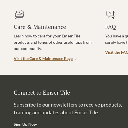
Care & Maintenance
FAQ
Learn how to care for your Emser Tile
You have a q
products and tones of other useful tips from
surely have 
our community.
Visit the FA
Visit the Care & Maintenace Page
Connect to Emser Tile
Subscribe to our newsletters to receive products,
training and updates about Emser Tile.
Sign Up Now