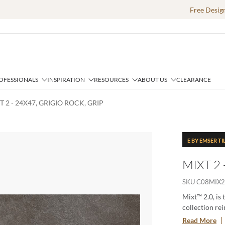
Free Desig
OFESSIONALS
INSPIRATION
RESOURCES
ABOUT US
CLEARANCE
T 2 - 24X47, GRIGIO ROCK, GRIP
E BY EMSER TI
MIXT 2 
SKU
C08MIX
Mixt™ 2.0, is 
collection rei
for creating 
Read More