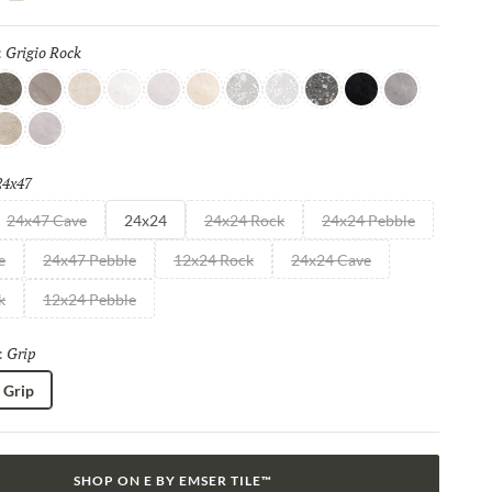
shes, such as R11, Mixt 2.0 delivers elevated aesthetics that
ity.
Grigio Rock
Selected
:
 Rock
rigio
Taupe
Bianco
Moon
Cloud
Beige
Silver
Light
Dark
Iron
Granito
erla
Smoke
24x47
Selected
24x47 Cave
24x24
24x24 Rock
24x24 Pebble
e
24x47 Pebble
12x24 Rock
24x24 Cave
k
12x24 Pebble
Grip
Selected
:
Grip
SHOP ON E BY EMSER TILE™