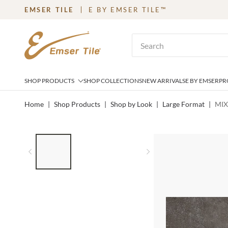
EMSER TILE
E BY EMSER TILE™
SKIP TO MAIN CONTENT
Site Search
SHOP PRODUCTS
SHOP COLLECTIONS
NEW ARRIVALS
E BY EMSER
PR
Home
|
Shop Products
|
Shop by Look
|
Large Format
|
MIX
LIST OF 3 ITEMS, SKIP LIST?
Previous slide
Next slide