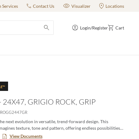
n Services
Contact Us
Visualizer
Locations
Login/Register
Cart
submit search
LE™
- 24X47, GRIGIO ROCK, GRIP
2ROGG2447GR
the next evolution in versatile, trend-forward design. This
magines texture, tone and pattern, offering endless possibilities
dynamic, eye-catching spaces. With an expanded range of colors,
View Documents