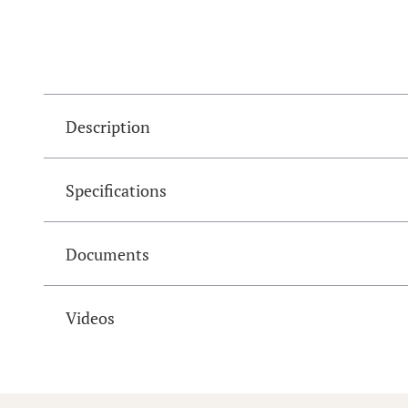
Description
Specifications
Documents
Videos