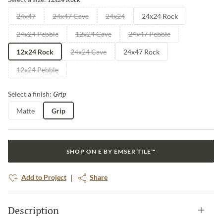
24x47
24x47 Cave
24x24
24x24 Rock
24x24 Pebble
12x24 Cave
24x47 Pebble
12x24 Rock
24x24 Cave
24x47 Rock
12x24 Pebble
Grip
Selected
Select a finish:
Matte
Grip
SHOP ON E BY EMSER TILE™
Add to Project
Share
Description