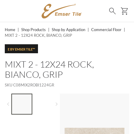
SKIP TO MAIN CONTENT
Ca
Search
Home
|
Shop Products
|
Shop by Application
|
Commercial Floor
|
MIXT 2 - 12X24 ROCK, BIANCO, GRIP
E BY EMSER TILE™
MIXT 2 - 12X24 ROCK,
BIANCO, GRIP
SKU
C08MIX2ROBI1224GR
LIST OF 2 ITEMS,
SKIP LIST?
Previous slide
Next slide