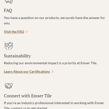
FAQ
You have a question on our products, we surely have the answer for
you.
Visit the FAQ
Sustainability
Reducing our environmental impact is a priority at Emser Tile.
Learn About our Certifications
Connect with Emser Tile
If you’re an industry professional interested in working with Emser
Tile, contact us to get started.