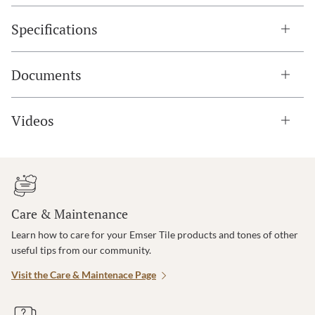
Specifications
Documents
Videos
Care & Maintenance
Learn how to care for your Emser Tile products and tones of other
useful tips from our community.
Visit the Care & Maintenace Page