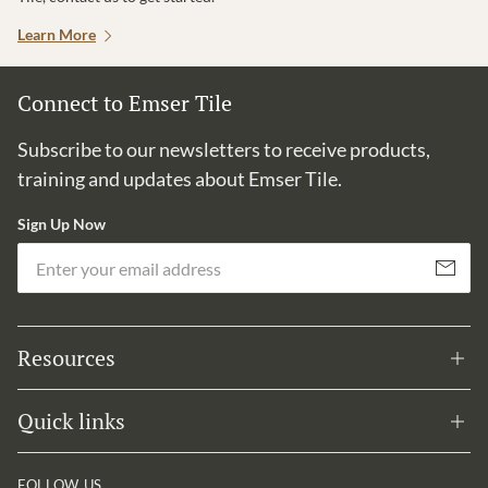
Learn More
Connect to Emser Tile
Subscribe to our newsletters to receive products,
training and updates about Emser Tile.
Sign Up Now
Em
Subscribe
Resources
Quick links
FOLLOW US