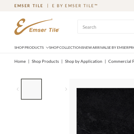
EMSER TILE
E BY EMSER TILE™
SKIP TO MAIN CONTENT
Site Search
SHOP PRODUCTS
SHOP COLLECTIONS
NEW ARRIVALS
E BY EMSER
PR
Home
|
Shop Products
|
Shop by Application
|
Commercial F
LIST OF 2 ITEMS,
SKIP LIST?
Previous slide
Next slide