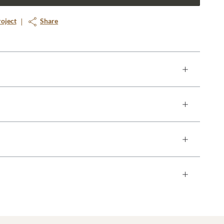
roject
Share