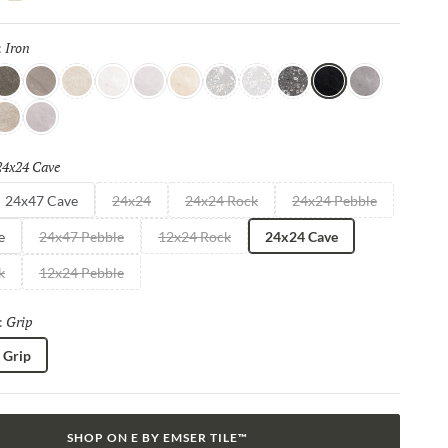
shes, such as R11, Mixt 2.0 delivers elevated aesthetics that
ity.
Iron
Selected
:
 Rock
rigio
Taupe
Bianco
Moon
Cloud
Beige
Silver
Light
Dark
Iron
Granito
erla
Smoke
24x24 Cave
Selected
24x47 Cave
24x24
24x24 Rock
24x24 Pebble
e
24x47 Pebble
12x24 Rock
24x24 Cave
k
12x24 Pebble
Grip
Selected
:
Grip
SHOP ON E BY EMSER TILE™