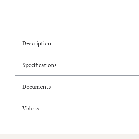
Description
Specifications
Documents
Videos