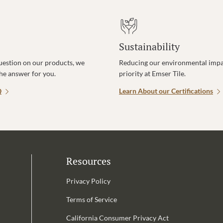
Sustainability
uestion on our products, we
Reducing our environmental impac
the answer for you.
priority at Emser Tile.
Q
Learn About our Certifications
Resources
Privacy Policy
Terms of Service
California Consumer Privacy Act