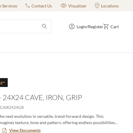
n Services
Contact Us
Visualizer
Locations
Login/Register
Cart
submit search
LE™
- 24X24 CAVE, IRON, GRIP
CAIR2424GR
the next evolution in versatile, trend-forward design. This
magines texture, tone and pattern, offering endless possibilities
dynamic, eye-catching spaces. With an expanded range of colors,
View Documents