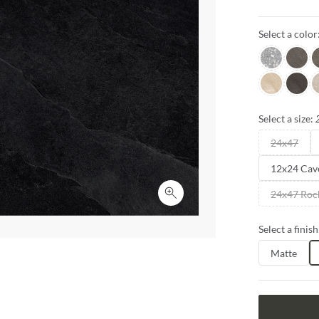
sizes and fini
inspire creativ
Select a color
Gray
Grigio
G
Sabbia
Notte
P
Select a size:
24x47
12x24 Cav
24x47 Roc
Click to expand
Select a finish
Matte