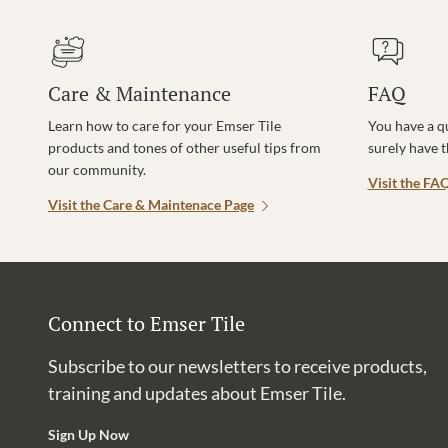
Care & Maintenance
FAQ
Learn how to care for your Emser Tile
You have a q
products and tones of other useful tips from
surely have 
our community.
Visit the FA
Visit the Care & Maintenace Page
Connect to Emser Tile
Subscribe to our newsletters to receive products,
training and updates about Emser Tile.
Sign Up Now