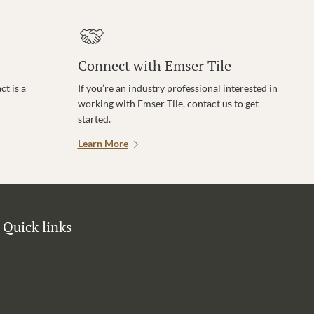
Connect with Emser Tile
t is a
If you’re an industry professional interested in
working with Emser Tile, contact us to get
started.
Learn More
Quick links