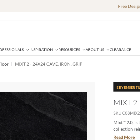
Free Desig
OFESSIONALS
INSPIRATION
RESOURCES
ABOUT US
CLEARANCE
loor
|
MIXT 2 - 24X24 CAVE, IRON, GRIP
E BY EMSER TI
MIXT 2 
SKU
C08MIX2
Mixt™ 2.0, is 
collection rei
for creating 
Read More