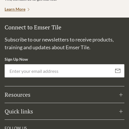
Learn More
Connect to Emser Tile
Subscribe to our newsletters to receive products,
training and updates about Emser Tile.
Sign Up Now
Em
Subscribe
Resources
Quick links
FOLLOW US