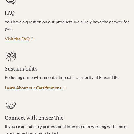
FAQ
You have a question on our products, we surely have the answer for
you.
Visit the FAQ
Sustainability
Reducing our environmental impact is a priority at Emser Tile.
Learn About our Certifications
Connect with Emser Tile
If you’re an industry professional interested in working with Emser
Tile, contact us to get started.