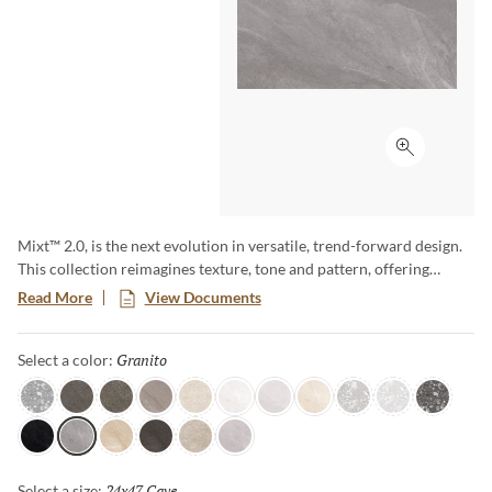
Click to ex
Mixt™ 2.0, is the next evolution in versatile, trend-forward design.
This collection reimagines texture, tone and pattern, offering
endless possibilities for creating dynamic, eye-catching spaces.
Read More
View Documents
With an expanded range of colors, sizes and finishes, such as R11,
Mixt 2.0 delivers elevated aesthetics that inspire creativity.
Granito
Selected
Select a color:
Gray
Grigio Rock
Grigio
Taupe
Bianco
Moon
Cloud
Beige
Silver
Light
Dark
Iron
Granito
Sabbia
Notte
Perla
Smoke
24x47 Cave
Selected
Select a size: