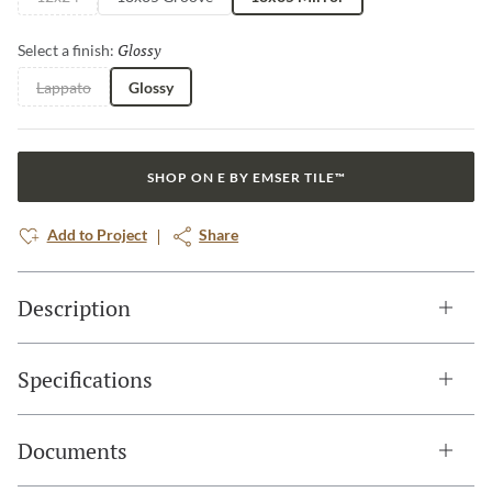
Glossy
Selected
Select a finish:
Lappato
Glossy
SHOP ON E BY EMSER TILE™
Add to Project
Share
Description
Specifications
Documents