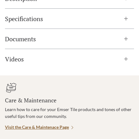
Specifications
Documents
Videos
Care & Maintenance
Learn how to care for your Emser Tile products and tones of other
useful tips from our community.
Visit the Care & Maintenace Page