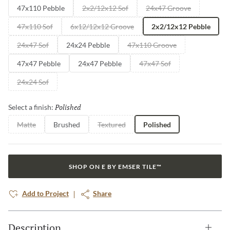
47x110 Pebble
2x2/12x12 Sof
24x47 Groove
47x110 Sof
6x12/12x12 Groove
2x2/12x12 Pebble
24x47 Sof
24x24 Pebble
47x110 Groove
47x47 Pebble
24x47 Pebble
47x47 Sof
24x24 Sof
Polished
Selected
Select a finish:
Matte
Brushed
Textured
Polished
SHOP ON E BY EMSER TILE™
Add to Project
Share
Description