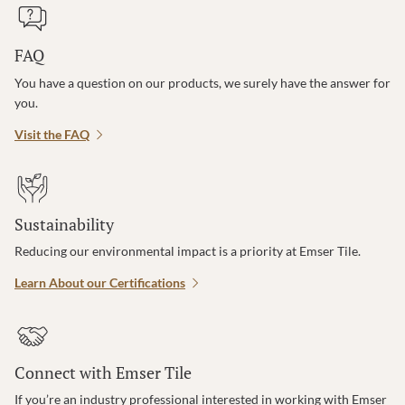
FAQ
You have a question on our products, we surely have the answer for
you.
Visit the FAQ
Sustainability
Reducing our environmental impact is a priority at Emser Tile.
Learn About our Certifications
Connect with Emser Tile
If you’re an industry professional interested in working with Emser