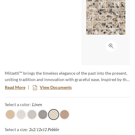
Click to ex
Milzetti™ brings the timeless elegance of the past into the present,
uniting tradition and innovation with graceful ease. Inspired by the
historic Venetian terrazzo floors of Palazzo Milzetti in Faenza, this
Read More
View Documents
collection offers calm architectural luxury rooted in authentic
materials. Its refined textures and warm character create spaces
Linen
Selected
Select a color:
that feel both elevated and comforting—quiet luxury made
beautifully livable.
Amber
Frost
Silver
Dark
Linen
Cocoa
2x2/12x12 Pebble
Selected
Select a size: