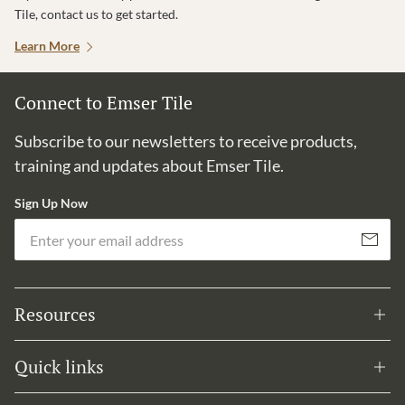
Tile, contact us to get started.
Learn More
Connect to Emser Tile
Subscribe to our newsletters to receive products,
training and updates about Emser Tile.
Sign Up Now
Em
Subscribe
Resources
Quick links