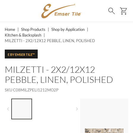
SKIP TO MAIN CONTENT
Ca
Search
Home
|
Shop Products
|
Shop by Application
|
Kitchen & Backsplash
|
MILZETTI - 2X2/12X12 PEBBLE, LINEN, POLISHED
E BY EMSER TILE™
MILZETTI - 2X2/12X12
PEBBLE, LINEN, POLISHED
SKU
C08MILZPELI1212MO2P
LIST OF 3 ITEMS, SKIP LIST?
Previous slide
Next slide