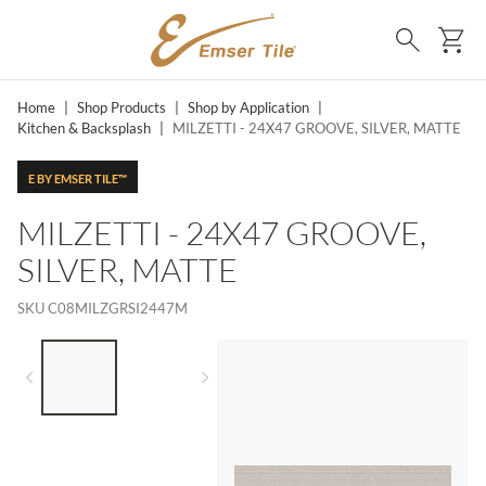
SKIP TO MAIN CONTENT
Ca
Search
Home
|
Shop Products
|
Shop by Application
|
Kitchen & Backsplash
|
MILZETTI - 24X47 GROOVE, SILVER, MATTE
E BY EMSER TILE™
MILZETTI - 24X47 GROOVE,
SILVER, MATTE
SKU
C08MILZGRSI2447M
LIST OF 2 ITEMS,
SKIP LIST?
Previous slide
Next slide