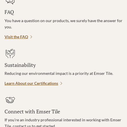
FAQ
You have a question on our products, we surely have the answer for
you.
Visit the FAQ
Sustainability
Reducing our environmental impact is a priority at Emser Tile.
Learn About our Certifications
Connect with Emser Tile
If you’re an industry professional interested in working with Emser
Tile, contact us to get started.