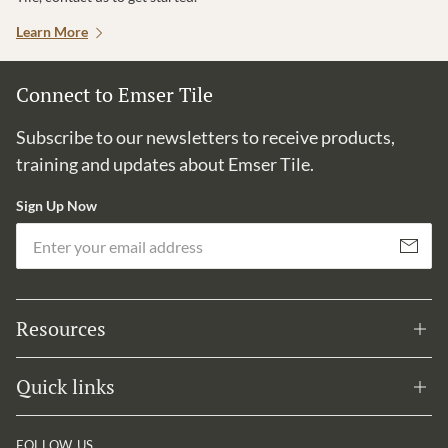
Learn More
Connect to Emser Tile
Subscribe to our newsletters to receive products,
training and updates about Emser Tile.
Sign Up Now
Em
Subscribe
Resources
Quick links
FOLLOW US