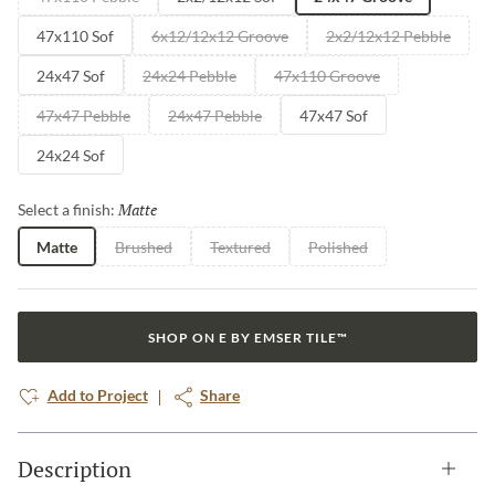
47x110 Sof
6x12/12x12 Groove
2x2/12x12 Pebble
24x47 Sof
24x24 Pebble
47x110 Groove
47x47 Pebble
24x47 Pebble
47x47 Sof
24x24 Sof
Matte
Selected
Select a finish:
Matte
Brushed
Textured
Polished
SHOP ON E BY EMSER TILE™
Add to Project
Share
Description