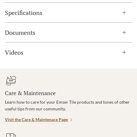
Specifications
Documents
Videos
Care & Maintenance
Learn how to care for your Emser Tile products and tones of other
useful tips from our community.
Visit the Care & Maintenace Page