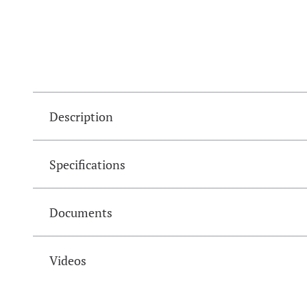
Description
Specifications
Documents
Videos