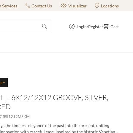
n Services
Contact Us
Visualizer
Locations
Login/Register
Cart
submit search
LE™
TI - 6X12/12X12 GROOVE, SILVER,
RED
ZGRSI1212MSKM
gs the timeless elegance of the past into the present, uniting
innovation with graceful ease. Inspired by the historic Venetian