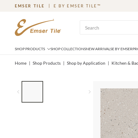
EMSER TILE
E BY EMSER TILE™
SKIP TO MAIN CONTENT
Site Search
SHOP PRODUCTS
SHOP COLLECTIONS
NEW ARRIVALS
E BY EMSER
PR
Home
|
Shop Products
|
Shop by Application
|
Kitchen & Ba
LIST OF 3 ITEMS, SKIP LIST?
Previous slide
Next slide