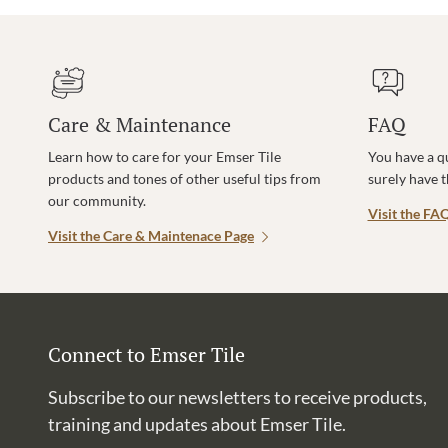
Care & Maintenance
FAQ
Learn how to care for your Emser Tile
You have a q
products and tones of other useful tips from
surely have 
our community.
Visit the FA
Visit the Care & Maintenace Page
Connect to Emser Tile
Subscribe to our newsletters to receive products,
training and updates about Emser Tile.