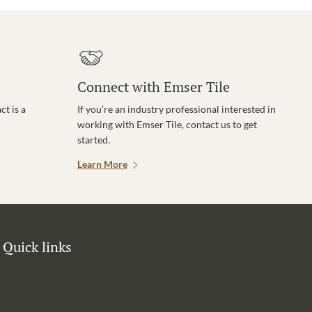
Connect with Emser Tile
t is a
If you’re an industry professional interested in
working with Emser Tile, contact us to get
started.
Learn More
Quick links