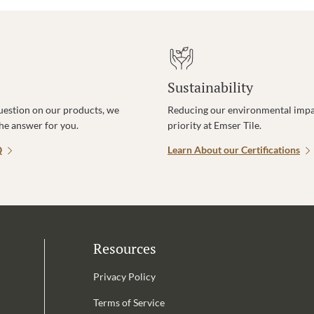
Sustainability
uestion on our products, we
Reducing our environmental impac
the answer for you.
priority at Emser Tile.
Q
Learn About our Certifications
Resources
Privacy Policy
Terms of Service