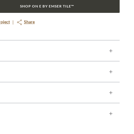
SHOP ON E BY EMSER TILE™
roject
Share