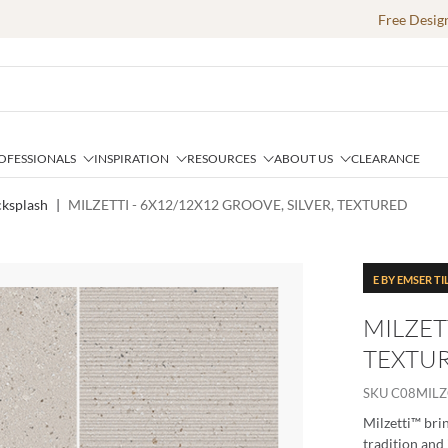
Free Desig
OFESSIONALS
INSPIRATION
RESOURCES
ABOUT US
CLEARANCE
cksplash
|
MILZETTI - 6X12/12X12 GROOVE, SILVER, TEXTURED
E BY EMSER TI
MILZET
TEXTU
SKU
C08MIL
Milzetti™ brin
tradition and 