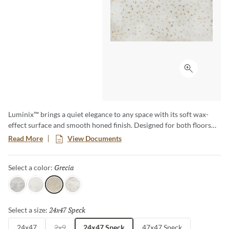
Click to ex
Luminix™ brings a quiet elegance to any space with its soft wax-
effect surface and smooth honed finish. Designed for both floors
and walls, this versatile collection comes in soft muted colors along
Read More
View Documents
with a delicate coordinating speckle that perfectly complement the
solid tones, creating depth and visual harmony. Its subtle sheen and
Grecia
Selected
Select a color:
timeless appeal make Luminix the ideal choice for crafting serene,
sophisticated environments.
Fumo
Luce
Grecia
Multi
24x47 Speck
Selected
Select a size:
24x47
2x9
24x47 Speck
47x47 Speck