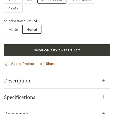
47x47
Honed
Selected
Select a finish:
Matte
Honed
SHOP ON E BY EMSER TILE™
Add to Project
Share
Description
Specifications
Documents