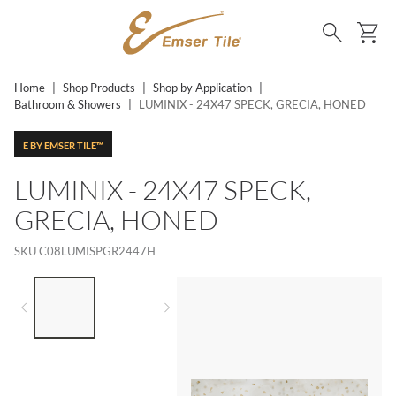
SKIP TO MAIN CONTENT
Ca
Search
Home
|
Shop Products
|
Shop by Application
|
Bathroom & Showers
|
LUMINIX - 24X47 SPECK, GRECIA, HONED
E BY EMSER TILE™
LUMINIX - 24X47 SPECK,
GRECIA, HONED
SKU
C08LUMISPGR2447H
LIST OF 2 ITEMS,
SKIP LIST?
Previous slide
Next slide