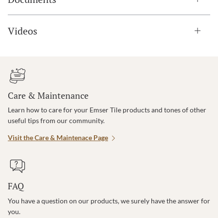
Videos
Care & Maintenance
Learn how to care for your Emser Tile products and tones of other
useful tips from our community.
Visit the Care & Maintenace Page
FAQ
You have a question on our products, we surely have the answer for
you.