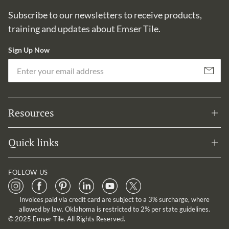
Subscribe to our newsletters to receive products,
training and updates about Emser Tile.
Sign Up Now
Em
Subscribe
Resources
Quick links
FOLLOW US
Invoices paid via credit card are subject to a 3% surcharge, where
allowed by law. Oklahoma is restricted to 2% per state guidelines.
© 2025 Emser Tile. All Rights Reserved.