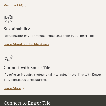
Visit the FAQ
Sustainability
Reducing our environmental impact is a priority at Emser Tile.
Learn About our Certifications
Connect with Emser Tile
If you’re an industry professional interested in working with Emser
Tile, contact us to get started.
Learn More
Connect to Emser Tile