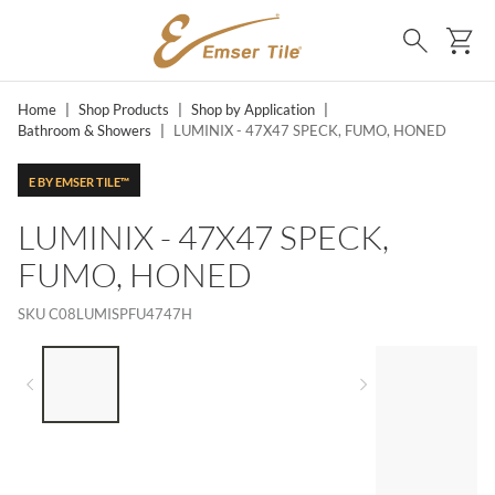
SKIP TO MAIN CONTENT
Ca
Search
Home
|
Shop Products
|
Shop by Application
|
Bathroom & Showers
|
LUMINIX - 47X47 SPECK, FUMO, HONED
E BY EMSER TILE™
LUMINIX - 47X47 SPECK,
FUMO, HONED
SKU
C08LUMISPFU4747H
LIST OF 4 ITEMS, SKIP LIST?
Previous slide
Next slide