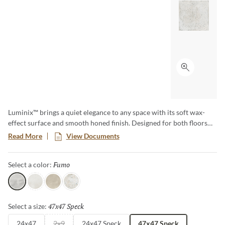
Click to ex
Luminix™ brings a quiet elegance to any space with its soft wax-
effect surface and smooth honed finish. Designed for both floors
and walls, this versatile collection comes in soft muted colors along
Read More
View Documents
with a delicate coordinating speckle that perfectly complement the
solid tones, creating depth and visual harmony. Its subtle sheen and
Fumo
Selected
Select a color:
timeless appeal make Luminix the ideal choice for crafting serene,
sophisticated environments.
Fumo
Luce
Grecia
Multi
47x47 Speck
Selected
Select a size:
24x47
2x9
24x47 Speck
47x47 Speck