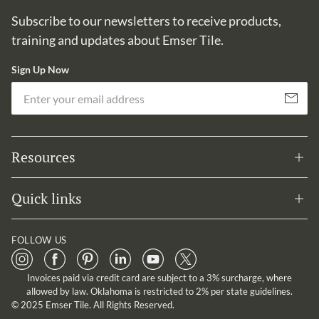
Subscribe to our newsletters to receive products,
training and updates about Emser Tile.
Sign Up Now
Em
Subscribe
Resources
Quick links
FOLLOW US
Invoices paid via credit card are subject to a 3% surcharge, where
allowed by law. Oklahoma is restricted to 2% per state guidelines.
© 2025 Emser Tile. All Rights Reserved.