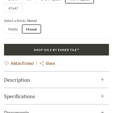
47x47
Honed
Selected
Select a finish:
Matte
Honed
SHOP ON E BY EMSER TILE™
Add to Project
Share
Description
Specifications
Documents