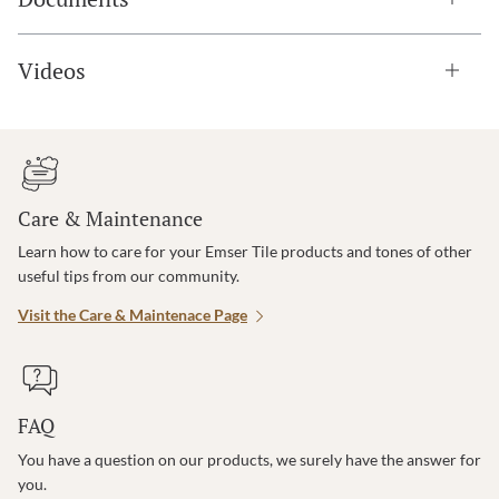
Videos
Care & Maintenance
Learn how to care for your Emser Tile products and tones of other
useful tips from our community.
Visit the Care & Maintenace Page
FAQ
You have a question on our products, we surely have the answer for
you.