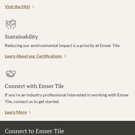
Visit the FAQ
Sustainability
Reducing our environmental impact is a priority at Emser Tile.
Learn About our Certifications
Connect with Emser Tile
If you’re an industry professional interested in working with Emser
Tile, contact us to get started.
Learn More
Connect to Emser Tile