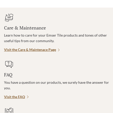
Care & Maintenance
Learn how to care for your Emser Tile products and tones of other
useful tips from our community.
Visit the Care & Maintenace Page
FAQ
You have a question on our products, we surely have the answer for
you.
Visit the FAQ