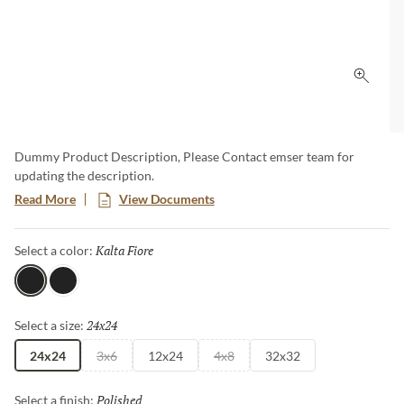
Click 
Dummy Product Description, Please Contact emser team for
updating the description.
Read More
View Documents
Kalta Fiore
Selected
Select a color:
Kalta Fiore
Kalta Bianco
24x24
Selected
Select a size:
24x24
3x6
12x24
4x8
32x32
Polished
Selected
Select a finish: