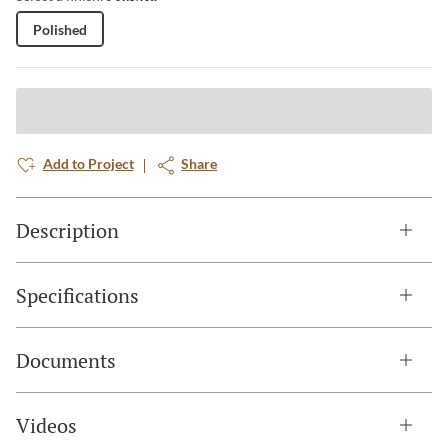
Polished
Add to Project
Share
Description
Specifications
Documents
Videos