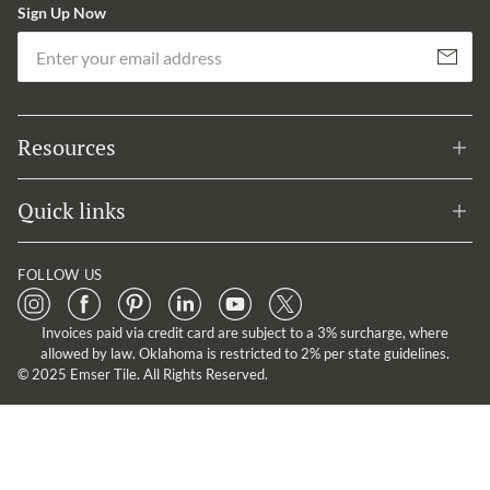
Sign Up Now
Em
Subscribe
Resources
Quick links
FOLLOW US
Invoices paid via credit card are subject to a 3% surcharge, where
allowed by law. Oklahoma is restricted to 2% per state guidelines.
© 2025 Emser Tile. All Rights Reserved.