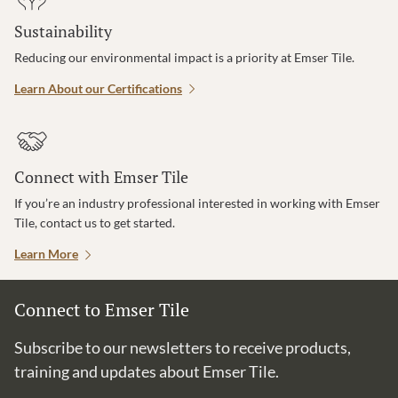
Sustainability
Reducing our environmental impact is a priority at Emser Tile.
Learn About our Certifications
Connect with Emser Tile
If you’re an industry professional interested in working with Emser
Tile, contact us to get started.
Learn More
Connect to Emser Tile
Subscribe to our newsletters to receive products,
training and updates about Emser Tile.