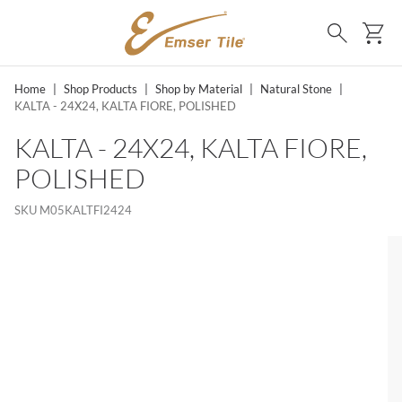
SKIP TO MAIN CONTENT
Ca
Search
Home
|
Shop Products
|
Shop by Material
|
Natural Stone
|
KALTA - 24X24, KALTA FIORE, POLISHED
KALTA - 24X24, KALTA FIORE,
POLISHED
SKU
M05KALTFI2424
MS, SKIP LIST?
lide