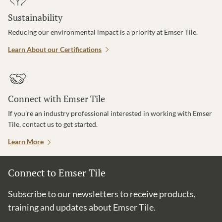
Sustainability
Reducing our environmental impact is a priority at Emser Tile.
Learn About our Certifications
Connect with Emser Tile
If you’re an industry professional interested in working with Emser
Tile, contact us to get started.
Learn More
Connect to Emser Tile
Subscribe to our newsletters to receive products,
training and updates about Emser Tile.