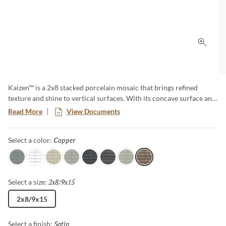
Click 
Kaizen™ is a 2x8 stacked porcelain mosaic that brings refined
texture and shine to vertical surfaces. With its concave surface and
soft metallic finish, Kaizen delivers a subtle shimmer and
Read More
View Documents
dimensional appeal, making it an elevated choice for feature walls,
backsplashes, and sophisticated spaces. Designed with intention,
Copper
Selected
Select a color:
Kaizen brings a modern elegance to every space it touches.
Gray
White
Oat
Ash
Ebony
Pewter
Sage
Copper
2x8/9x15
Selected
Select a size:
2x8/9x15
Satin
Selected
Select a finish: