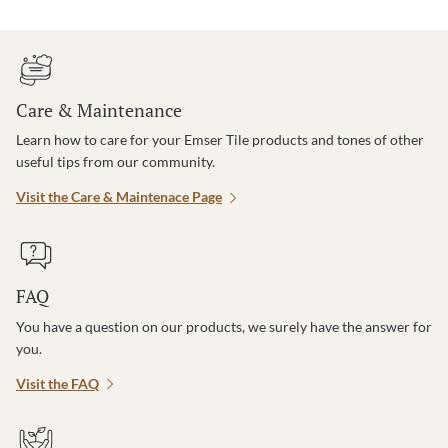
Care & Maintenance
Learn how to care for your Emser Tile products and tones of other
useful tips from our community.
Visit the Care & Maintenace Page
FAQ
You have a question on our products, we surely have the answer for
you.
Visit the FAQ