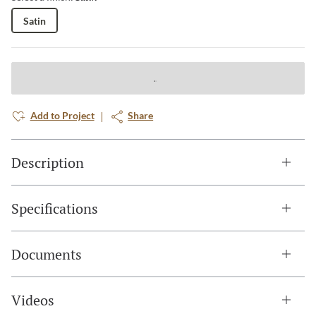
Satin
Add to Project
Share
Description
Specifications
Documents
Videos