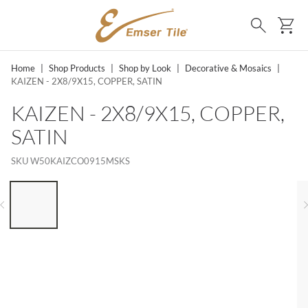
SKIP TO MAIN CONTENT
Ca
Search
Home
|
Shop Products
|
Shop by Look
|
Decorative & Mosaics
|
KAIZEN - 2X8/9X15, COPPER, SATIN
KAIZEN - 2X8/9X15, COPPER,
SATIN
SKU
W50KAIZCO0915MSKS
LIST OF 6 ITEMS, SKIP LIST?
Previous slide