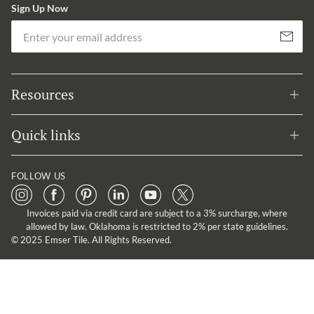
Sign Up Now
Em
Subscribe
Resources
Quick links
FOLLOW US
Invoices paid via credit card are subject to a 3% surcharge, where
allowed by law. Oklahoma is restricted to 2% per state guidelines.
© 2025 Emser Tile. All Rights Reserved.