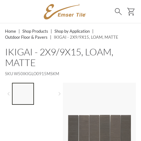
SKIP TO MAIN CONTENT
Ca
Search
Home
|
Shop Products
|
Shop by Application
|
Outdoor Floor & Pavers
|
IKIGAI - 2X9/9X15, LOAM, MATTE
IKIGAI - 2X9/9X15, LOAM,
MATTE
SKU
W50IKIGLO0915MSKM
LIST OF 2 ITEMS,
SKIP LIST?
Previous slide
Next slide