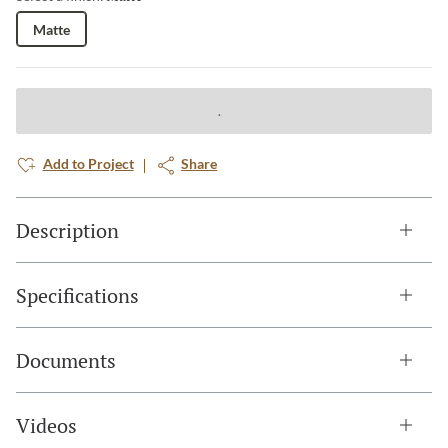
Matte
Add to Project
Share
Description
Specifications
Documents
Videos