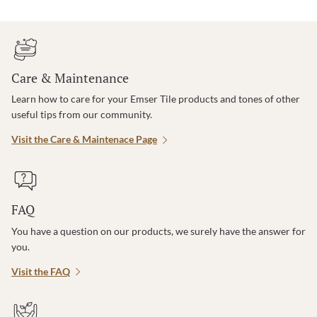
Care & Maintenance
Learn how to care for your Emser Tile products and tones of other
useful tips from our community.
Visit the Care & Maintenace Page
FAQ
You have a question on our products, we surely have the answer for
you.
Visit the FAQ