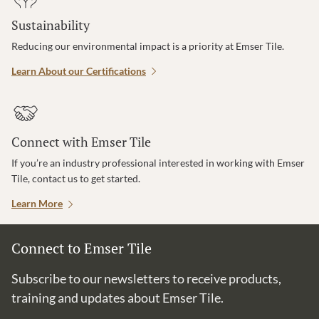
Sustainability
Reducing our environmental impact is a priority at Emser Tile.
Learn About our Certifications
Connect with Emser Tile
If you’re an industry professional interested in working with Emser
Tile, contact us to get started.
Learn More
Connect to Emser Tile
Subscribe to our newsletters to receive products,
training and updates about Emser Tile.