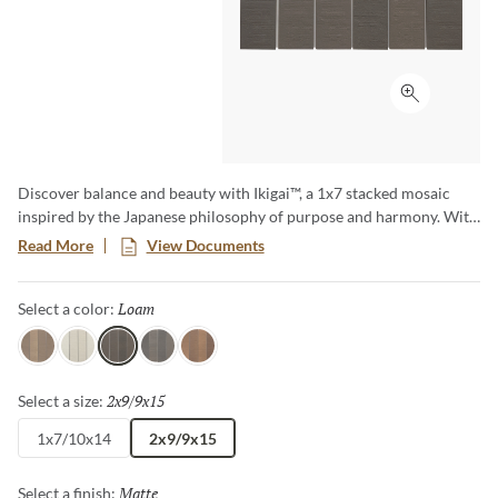
Click to ex
Discover balance and beauty with Ikigai™, a 1x7 stacked mosaic
inspired by the Japanese philosophy of purpose and harmony. With
its natural, earthy tones, and handcrafted appeal, Ikigai brings a
Read More
View Documents
grounded elegance to walls and backsplashes. Perfect for creating
serene, thoughtfully designed spaces.
Loam
Selected
Select a color:
Silt
Chalk
Loam
Peat
Clay
2x9/9x15
Selected
Select a size:
1x7/10x14
2x9/9x15
Matte
Selected
Select a finish: