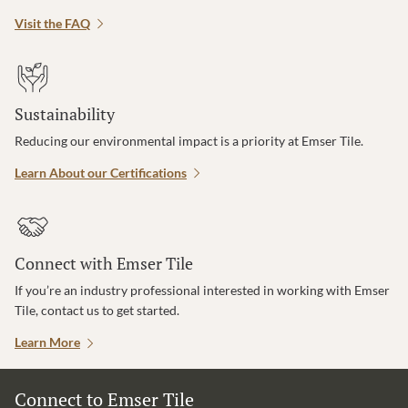
Visit the FAQ
Sustainability
Reducing our environmental impact is a priority at Emser Tile.
Learn About our Certifications
Connect with Emser Tile
If you’re an industry professional interested in working with Emser
Tile, contact us to get started.
Learn More
Connect to Emser Tile