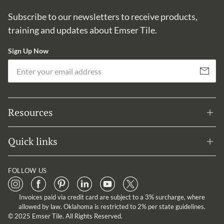
Subscribe to our newsletters to receive products,
training and updates about Emser Tile.
Sign Up Now
Em
Subscribe
Resources
Quick links
FOLLOW US
Invoices paid via credit card are subject to a 3% surcharge, where
allowed by law. Oklahoma is restricted to 2% per state guidelines.
© 2025 Emser Tile. All Rights Reserved.