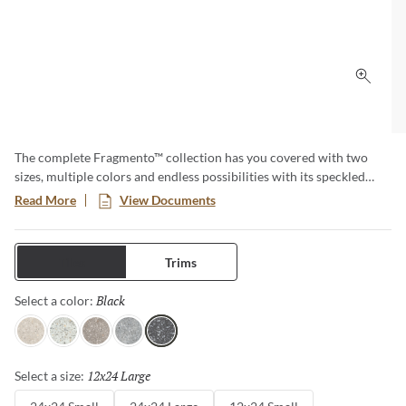
Click 
The complete Fragmento™ collection has you covered with two
sizes, multiple colors and endless possibilities with its speckled
quartz-like look. Available for multiple applications and for both
Read More
View Documents
residential and commercial projects. This Terrazzo type look brings
timeless elegance and sophistication to any design.
Tiles
Trims
Black
Selected
Select a color:
Pearl
White
Fawn
Silver
Black
12x24 Large
Selected
Select a size: