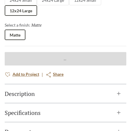
24x24 Small
24x24 Large
12x24 Small
12x24 Large
Matte
Selected
Select a finish:
Matte
Add to Project
Share
Description
Specifications