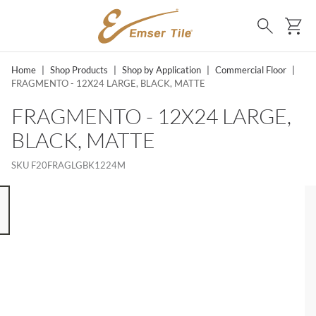
SKIP TO MAIN CONTENT
Ca
Search
Home
|
Shop Products
|
Shop by Application
|
Commercial Floor
|
FRAGMENTO - 12X24 LARGE, BLACK, MATTE
FRAGMENTO - 12X24 LARGE,
BLACK, MATTE
SKU
F20FRAGLGBK1224M
 8 ITEMS, SKIP LIST?
s slide