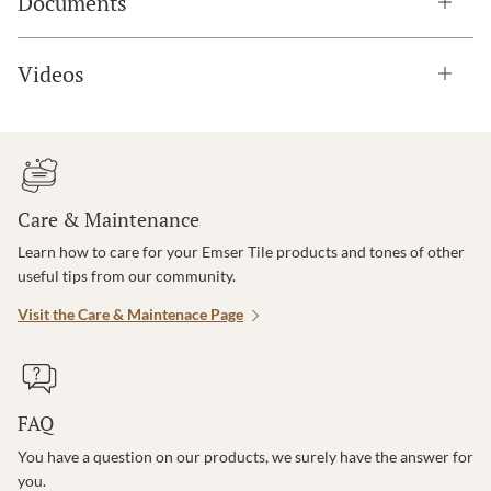
Documents
Videos
Care & Maintenance
Learn how to care for your Emser Tile products and tones of other
useful tips from our community.
Visit the Care & Maintenace Page
FAQ
You have a question on our products, we surely have the answer for
you.