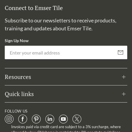
Connect to Emser Tile
Subscribe to our newsletters to receive products,
training and updates about Emser Tile.
Sign Up Now
Em
Subscribe
Resources
Quick links
FOLLOW US
Invoices paid via credit card are subject to a 3% surcharge, where