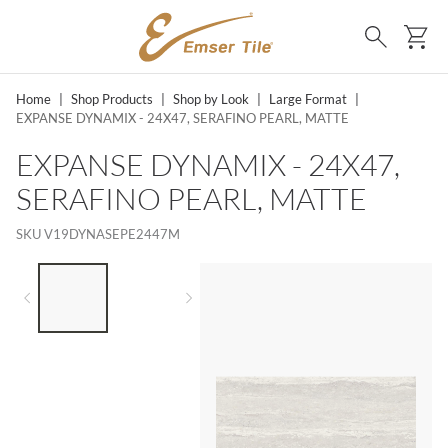
SKIP TO MAIN CONTENT
Ca
Search
Home
|
Shop Products
|
Shop by Look
|
Large Format
|
EXPANSE DYNAMIX - 24X47, SERAFINO PEARL, MATTE
EXPANSE DYNAMIX - 24X47,
SERAFINO PEARL, MATTE
SKU
V19DYNASEPE2447M
LIST OF 2 ITEMS,
SKIP LIST?
Previous slide
Next slide