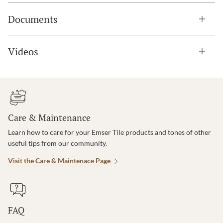
Documents
Videos
Care & Maintenance
Learn how to care for your Emser Tile products and tones of other
useful tips from our community.
Visit the Care & Maintenace Page
FAQ