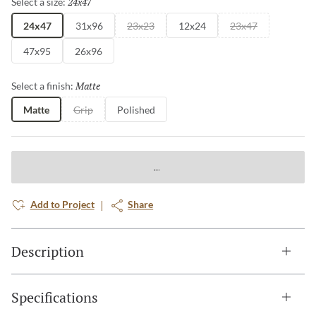
24x47
Selected
Select a size:
24x47
31x96
23x23
12x24
23x47
47x95
26x96
Matte
Selected
Select a finish:
Matte
Grip
Polished
Add to Project
Share
Description
Specifications