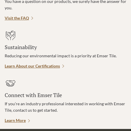
You have a question on our products, we surely have the answer for
you.
Visit the FAQ
Sustainability
Reducing our environmental impact is a priority at Emser Tile.
Learn About our Certifications
Connect with Emser Tile
If you’re an industry professional interested in working with Emser
Tile, contact us to get started.
Learn More