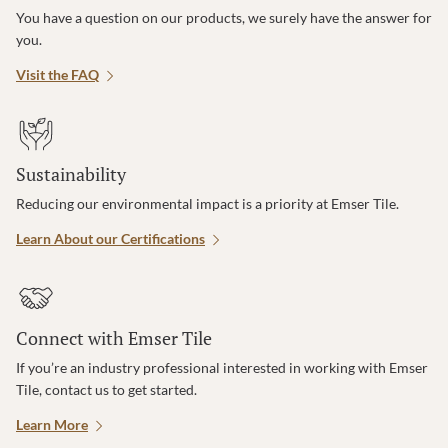
You have a question on our products, we surely have the answer for
you.
Visit the FAQ
Sustainability
Reducing our environmental impact is a priority at Emser Tile.
Learn About our Certifications
Connect with Emser Tile
If you’re an industry professional interested in working with Emser
Tile, contact us to get started.
Learn More