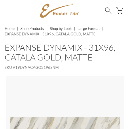
SKIP TO MAIN CONTENT
Ca
Search
Home
|
Shop Products
|
Shop by Look
|
Large Format
|
EXPANSE DYNAMIX - 31X96, CATALA GOLD, MATTE
EXPANSE DYNAMIX - 31X96,
CATALA GOLD, MATTE
SKU
V19DYNACAGO3196SNM