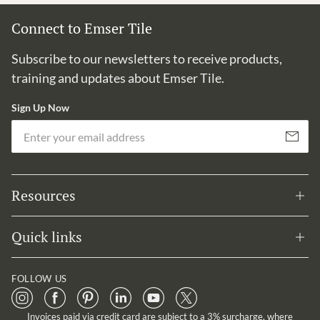
Connect to Emser Tile
Subscribe to our newsletters to receive products,
training and updates about Emser Tile.
Sign Up Now
Em
Subscribe
Resources
Quick links
FOLLOW US
Invoices paid via credit card are subject to a 3% surcharge, where