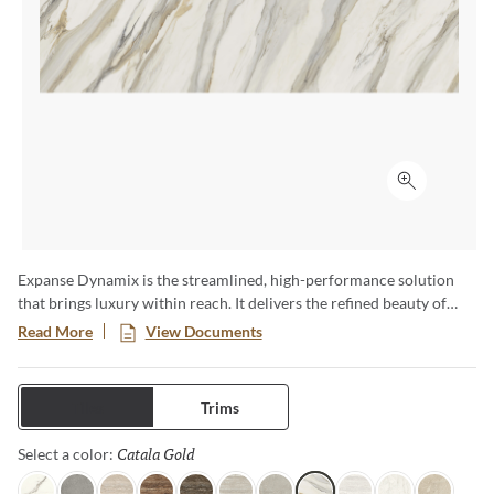
Click to ex
Expanse Dynamix is the streamlined, high-performance solution
that brings luxury within reach. It delivers the refined beauty of
natural stone with the strength and versatility of advanced glazed
Read More
View Documents
porcelain—engineered to move effortlessly from residential to
commercial, interior to exterior. Featuring expansive formats,
bookmatch visuals, and authentic travertine interpretations, each
Tiles
Trims
surface of this full and complete collection is designed for seamless
continuity and elevated design impact.
Catala Gold
Selected
Select a color: