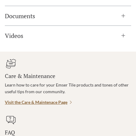
Documents
Videos
Care & Maintenance
Learn how to care for your Emser Tile products and tones of other
useful tips from our community.
Visit the Care & Maintenace Page
FAQ