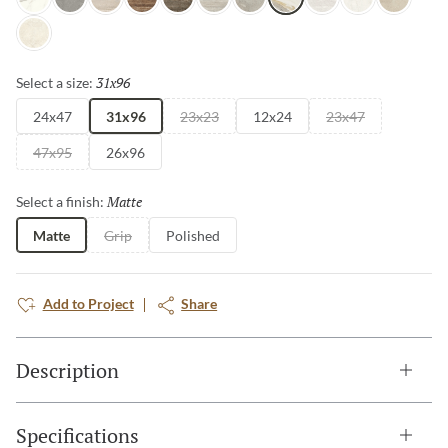
Intensa Silver
Ristori Gray
Serafino Cream
Serafino Walnut
Serafino Asphalt
Serafino Silver
Ristori Mist
Catala Gold
Serafino Pearl
Aducci Bianco
Ristori Sa
Ristori Fog
31x96
Selected
Select a size:
24x47
31x96
23x23
12x24
23x47
47x95
26x96
Matte
Selected
Select a finish:
Matte
Grip
Polished
Add to Project
Share
Description
Specifications