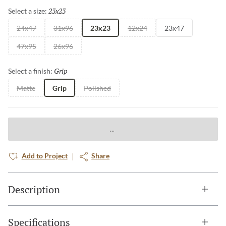
23x23
Selected
Select a size:
24x47
31x96
23x23
12x24
23x47
47x95
26x96
Grip
Selected
Select a finish:
Matte
Grip
Polished
Add to Project
Share
Description
Specifications