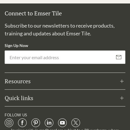
Connect to Emser Tile
Subscribe to our newsletters to receive products,
training and updates about Emser Tile.
Sign Up Now
Em
Subscribe
Resources
Quick links
FOLLOW US