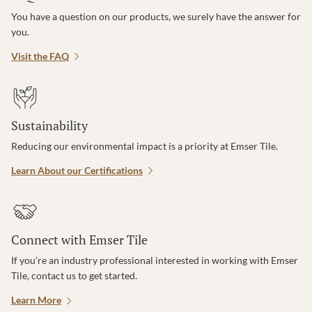
You have a question on our products, we surely have the answer for
you.
Visit the FAQ
Sustainability
Reducing our environmental impact is a priority at Emser Tile.
Learn About our Certifications
Connect with Emser Tile
If you’re an industry professional interested in working with Emser
Tile, contact us to get started.
Learn More