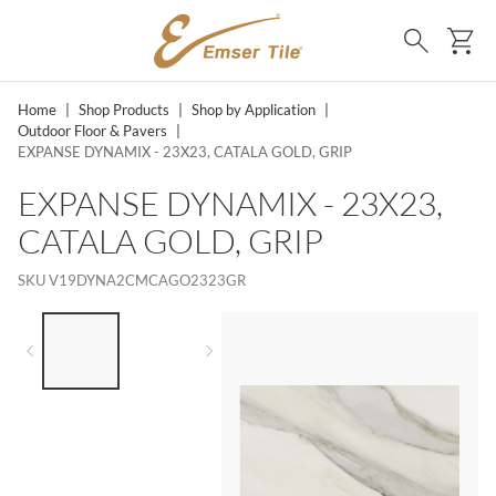
SKIP TO MAIN CONTENT
Ca
Search
Home
|
Shop Products
|
Shop by Application
|
Outdoor Floor & Pavers
|
EXPANSE DYNAMIX - 23X23, CATALA GOLD, GRIP
EXPANSE DYNAMIX - 23X23,
CATALA GOLD, GRIP
SKU
V19DYNA2CMCAGO2323GR
LIST OF 2 ITEMS,
SKIP LIST?
Previous slide
Next slide