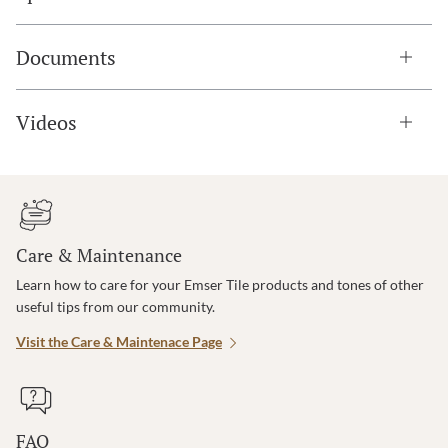
Documents
Videos
Care & Maintenance
Learn how to care for your Emser Tile products and tones of other
useful tips from our community.
Visit the Care & Maintenace Page
FAQ