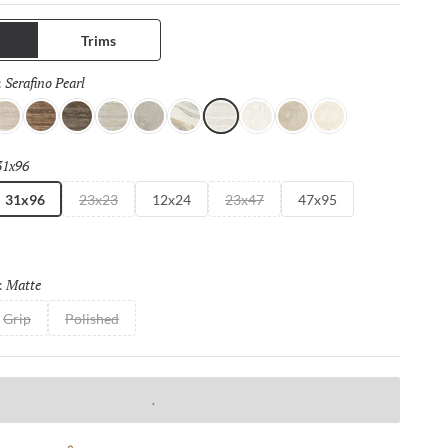
mats, bookmatch visuals, and authentic travertine
s, each surface of this full and complete collection is designed
Trims
continuity and elevated design impact.
Serafino Pearl
Selected
:
er
 Gray
erafino Cream
Serafino Walnut
Serafino Asphalt
Serafino Silver
Ristori Mist
Catala Gold
Serafino Pearl
Aducci Bianco
Ristori Sand
Ristori Fog
31x96
Selected
31x96
23x23
12x24
23x47
47x95
Matte
Selected
:
Grip
Polished