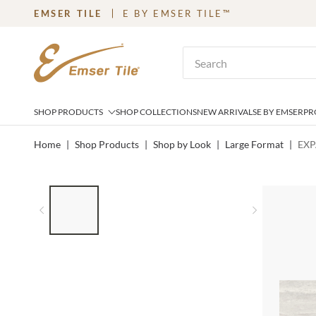
EMSER TILE
E BY EMSER TILE™
SKIP TO MAIN CONTENT
Site Search
SHOP PRODUCTS
SHOP COLLECTIONS
NEW ARRIVALS
E BY EMSER
PR
Home
|
Shop Products
|
Shop by Look
|
Large Format
|
EXP
LIST OF 4 ITEMS, SKIP LIST?
Previous slide
Next slid