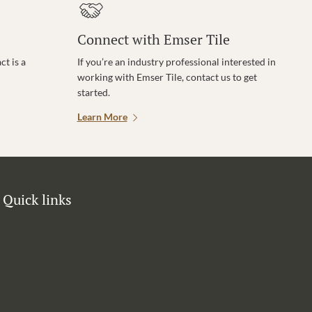
Connect with Emser Tile
t is a
If you’re an industry professional interested in
working with Emser Tile, contact us to get
started.
Learn More
Quick links