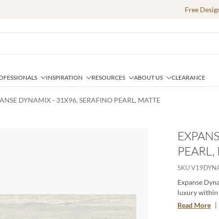
Free Desig
OFESSIONALS
INSPIRATION
RESOURCES
ABOUT US
CLEARANCE
ANSE DYNAMIX - 31X96, SERAFINO PEARL, MATTE
EXPANS
PEARL,
e
SKU
V19DYN
Expanse Dynam
luxury within 
strength and 
Read More
effortlessly f