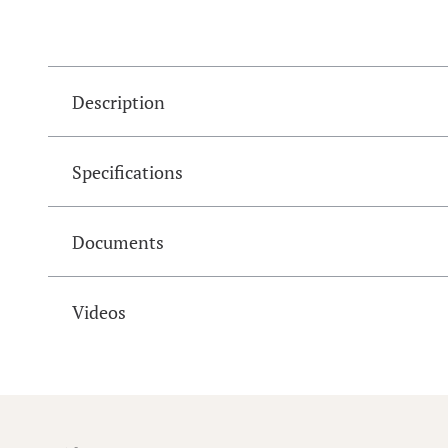
Description
Specifications
Documents
Videos