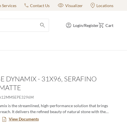
n Services
Contact Us
Visualizer
Locations
Login/Register
Cart
submit search
E DYNAMIX - 31X96, SERAFINO
 MATTE
A12MMSEPE3296M
ix is the streamlined, high-performance solution that brings
reach. It delivers the refined beauty of natural stone with the
versatility of advanced glazed porcelain—engineered to move
View Documents
rom residential to commercial, interior to exterior. Featuring