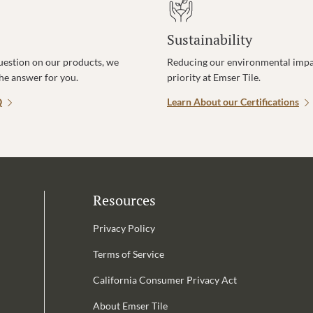
Sustainability
uestion on our products, we
Reducing our environmental impac
the answer for you.
priority at Emser Tile.
Q
Learn About our Certifications
Resources
Privacy Policy
Terms of Service
California Consumer Privacy Act
Email Address is required.
About Emser Tile
be