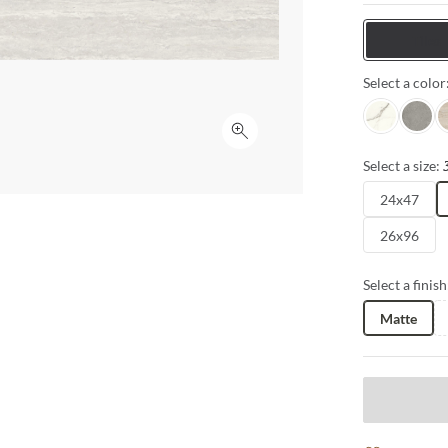
expansive for
interpretation
Tiles
for seamless 
Select a color
Intensa Silv
Ristori
S
Click to expand
Select a size:
24x47
26x96
Select a finish
Matte