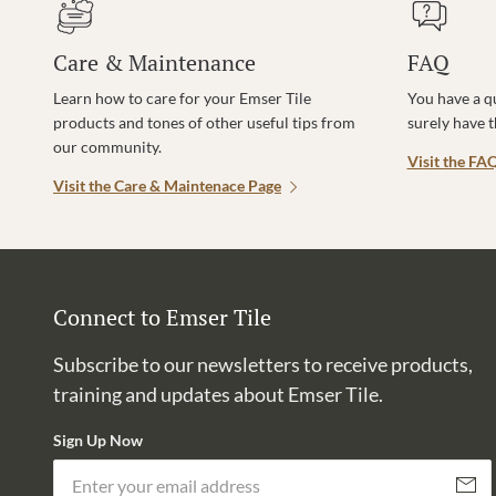
Care & Maintenance
FAQ
Learn how to care for your Emser Tile
You have a q
products and tones of other useful tips from
surely have 
our community.
Visit the FA
Visit the Care & Maintenace Page
Connect to Emser Tile
Subscribe to our newsletters to receive products,
training and updates about Emser Tile.
Sign Up Now
Subscri