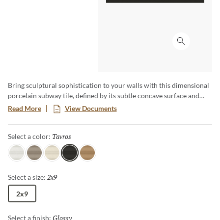
Click to ex
Bring sculptural sophistication to your walls with this dimensional
porcelain subway tile, defined by its subtle concave surface and
linear elegance. A luminous glossy finish enhances light play across
Read More
View Documents
five natural tones inspired by the serene landscapes of Greece.
Designed to add depth and effortless refinement, Etrana™
Tavros
Selected
Select a color:
transforms any space into a modern yet timeless statement.
Argos
Mikra
Crete
Tavros
Delphi
2x9
Selected
Select a size:
2x9
Glossy
Selected
Select a finish: