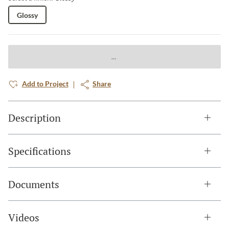
Glossy
Add to Project
Share
Description
Specifications
Documents
Videos