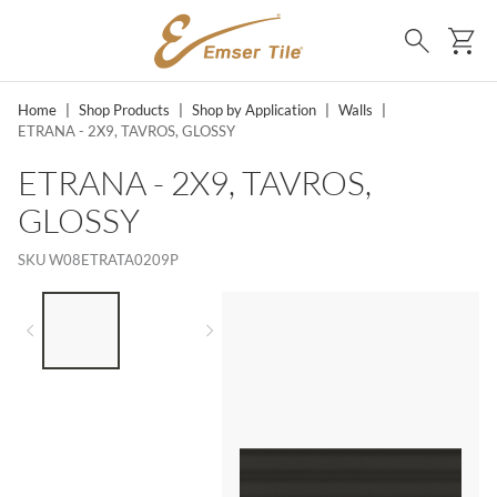
SKIP TO MAIN CONTENT
Ca
Search
Home
|
Shop Products
|
Shop by Application
|
Walls
|
ETRANA - 2X9, TAVROS, GLOSSY
ETRANA - 2X9, TAVROS,
GLOSSY
SKU
W08ETRATA0209P
LIST OF 2 ITEMS,
SKIP LIST?
Previous slide
Next slide