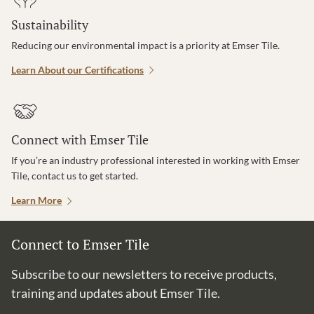
Sustainability
Reducing our environmental impact is a priority at Emser Tile.
Learn About our Certifications
Connect with Emser Tile
If you’re an industry professional interested in working with Emser
Tile, contact us to get started.
Learn More
Connect to Emser Tile
Subscribe to our newsletters to receive products,
training and updates about Emser Tile.