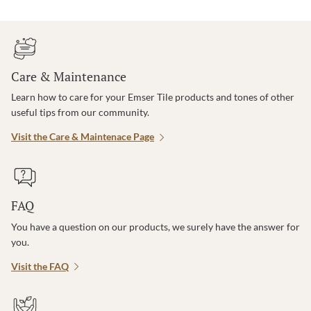
Care & Maintenance
Learn how to care for your Emser Tile products and tones of other
useful tips from our community.
Visit the Care & Maintenace Page
FAQ
You have a question on our products, we surely have the answer for
you.
Visit the FAQ