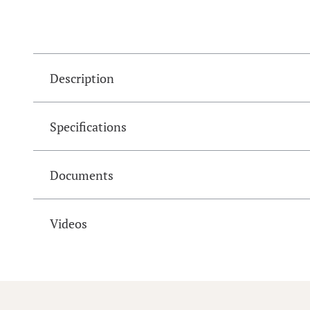
Description
Specifications
Documents
Videos