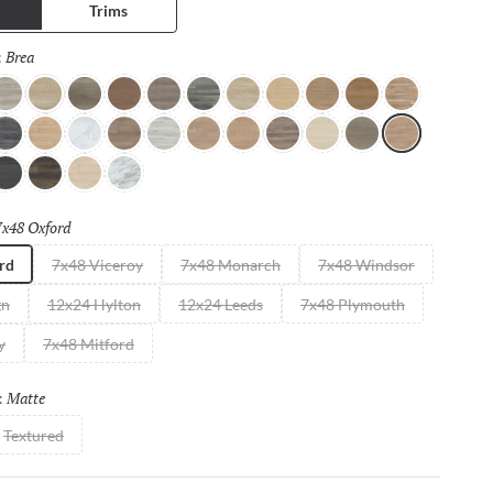
Trims
Brea
Selected
:
ray
Hermosa
Cordoba
Smyth
Stuart
Barstow
Hawking
Pismo
Alden
Lancaster
Almanza
g
arquina
Oakley
White
Willow
Ivory
Zuma
Blair
Ojai
Aliso
Doty
Brea
utton
Malibu
Mill
Milk
7x48 Oxford
Selected
rd
7x48 Viceroy
7x48 Monarch
7x48 Windsor
gn
12x24 Hylton
12x24 Leeds
7x48 Plymouth
y
7x48 Mitford
Matte
Selected
:
Textured