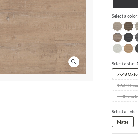
Tiles
Select a color
Carver
Tudor
G
Wilde
Solvan
M
Cream
Shire
S
Select a size:
Click to expand
7x48 Oxfo
12x24 Rei
7x48 Corb
Select a finish
Matte