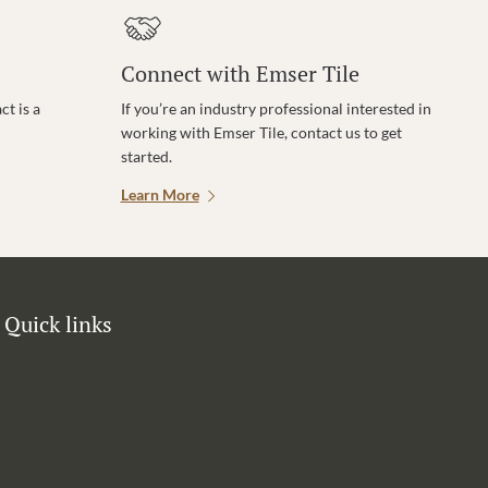
Connect with Emser Tile
t is a
If you’re an industry professional interested in
working with Emser Tile, contact us to get
started.
Learn More
Quick links