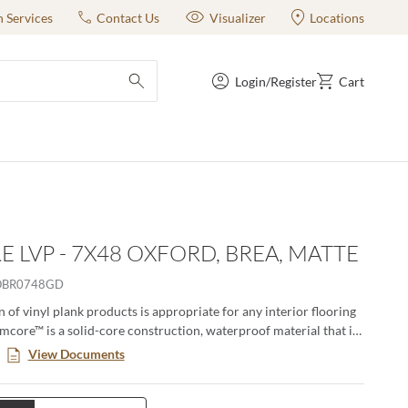
n Services
Contact Us
Visualizer
Locations
Login/Register
Cart
submit search
 LVP - 7X48 OXFORD, BREA, MATTE
OBR0748GD
n of vinyl plank products is appropriate for any interior flooring
Emcore™ is a solid-core construction, waterproof material that is
h- and dent-resistant. It is produced with a Uniclic® Locking
View Documents
ovides the realistic look of wood with easier installation and