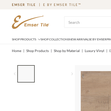
EMSER TILE
E BY EMSER TILE™
SKIP TO MAIN CONTENT
Site Search
SHOP PRODUCTS
SHOP COLLECTIONS
NEW ARRIVALS
E BY EMSER
PR
Home
|
Shop Products
|
Shop by Material
|
Luxury Vinyl
|
LIST OF 3 ITEMS, SKIP LIST?
Previous slide
Next slide