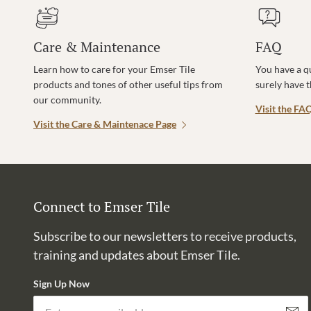
Care & Maintenance
FAQ
Learn how to care for your Emser Tile
You have a q
products and tones of other useful tips from
surely have 
our community.
Visit the FA
Visit the Care & Maintenace Page
Connect to Emser Tile
Subscribe to our newsletters to receive products,
training and updates about Emser Tile.
Sign Up Now