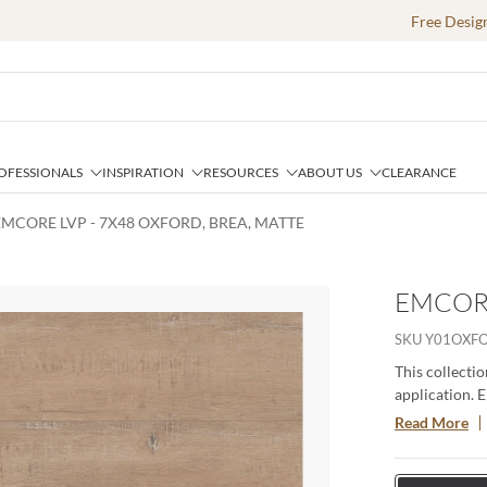
Free Desig
OFESSIONALS
INSPIRATION
RESOURCES
ABOUT US
CLEARANCE
EMCORE LVP - 7X48 OXFORD, BREA, MATTE
EMCORE
SKU
Y01OXF
This collectio
application. 
stain-, scratc
Read More
System that pr
maintenance.