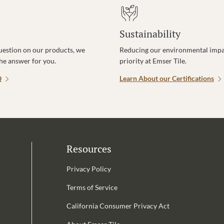
Sustainability
uestion on our products, we
Reducing our environmental impac
the answer for you.
priority at Emser Tile.
Q
Learn About our Certifications
Resources
Privacy Policy
Terms of Service
California Consumer Privacy Act
Email Address is required.