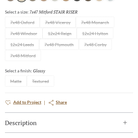
7x47 Mitford STAIR RISER
Selected
Select a size:
7x48 Oxford
7x48 Viceroy
7x48 Monarch
7x48 Windsor
12x24 Reign
12x24 Hylton
12x24 Leeds
7x48 Plymouth
7x48 Corby
7x48 Mitford
Glossy
Selected
Select a finish:
Matte
Textured
Add to Project
Share
Description