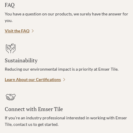
FAQ
You have a question on our products, we surely have the answer for
you.
Visit the FAQ
Sustainability
Reducing our environmental impact is a priority at Emser Tile.
Learn About our Certifications
Connect with Emser Tile
If you’re an industry professional interested in working with Emser
Tile, contact us to get started.