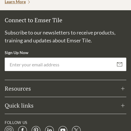
Learn More
Connect to Emser Tile
Subscribe to our newsletters to receive products,
training and updates about Emser Tile.
Sign Up Now
Em
Subscribe
Resources
Quick links
FOLLOW US