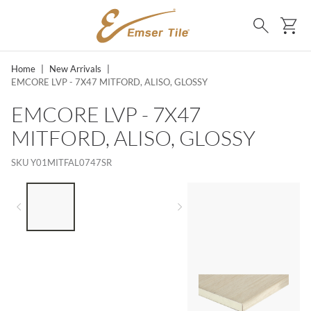
SKIP TO MAIN CONTENT
Ca
Search
Home
|
New Arrivals
|
EMCORE LVP - 7X47 MITFORD, ALISO, GLOSSY
EMCORE LVP - 7X47
MITFORD, ALISO, GLOSSY
SKU
Y01MITFAL0747SR
LIST OF 3 ITEMS, SKIP LIST?
Previous slide
Next slide