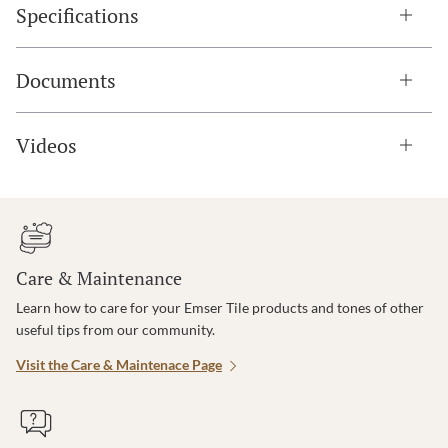
Specifications
Documents
Videos
Care & Maintenance
Learn how to care for your Emser Tile products and tones of other
useful tips from our community.
Visit the Care & Maintenace Page