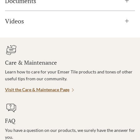
Documents
Videos
Care & Maintenance
Learn how to care for your Emser Tile products and tones of other
useful tips from our community.
Visit the Care & Maintenace Page
FAQ
You have a question on our products, we surely have the answer for
you.