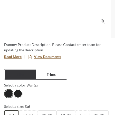
Click 
Dummy Product Description, Please Contact emser team for
updating the description.
Read More
View Documents
Tiles
Trims
Nantes
Selected
Select a color:
Nantes
Black
3x6
Selected
Select a size: