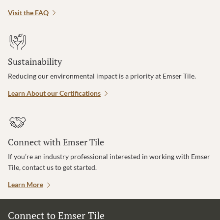
Visit the FAQ
Sustainability
Reducing our environmental impact is a priority at Emser Tile.
Learn About our Certifications
Connect with Emser Tile
If you’re an industry professional interested in working with Emser
Tile, contact us to get started.
Learn More
Connect to Emser Tile