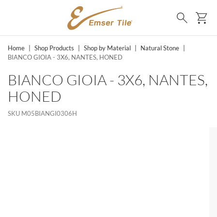
SKIP TO MAIN CONTENT
Ca
Search
Home
|
Shop Products
|
Shop by Material
|
Natural Stone
|
BIANCO GIOIA - 3X6, NANTES, HONED
BIANCO GIOIA - 3X6, NANTES,
HONED
SKU
M05BIANGI0306H
MS, SKIP LIST?
lide