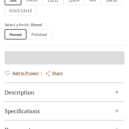
3x6
24x24
12x12
12x24
4x8
18x18
0.5x1/12x12
Honed
Selected
Select a finish:
Honed
Polished
Add to Project
Share
Description
Specifications