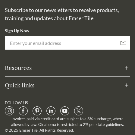
Subscribe to our newsletters to receive products,
training and updates about Emser Tile.
Sign Up Now
Em
Subscribe
Resources
Quick links
FOLLOW US
Invoices paid via credit card are subject to a 3% surcharge, where
allowed by law. Oklahoma is restricted to 2% per state guidelines.
© 2025 Emser Tile. All Rights Reserved.