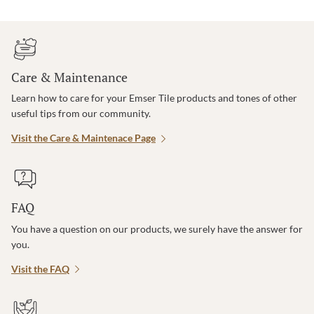
Care & Maintenance
Learn how to care for your Emser Tile products and tones of other
useful tips from our community.
Visit the Care & Maintenace Page
FAQ
You have a question on our products, we surely have the answer for
you.
Visit the FAQ