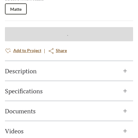
Matte
Add to Project
Share
Description
Specifications
Documents
Videos