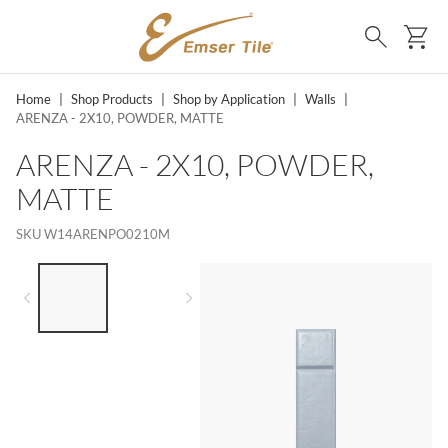
SKIP TO MAIN CONTENT
Ca
Search
Home
|
Shop Products
|
Shop by Application
|
Walls
|
ARENZA - 2X10, POWDER, MATTE
ARENZA - 2X10, POWDER,
MATTE
SKU
W14ARENPO0210M
LIST OF 2 ITEMS,
SKIP LIST?
Previous slide
Next slide