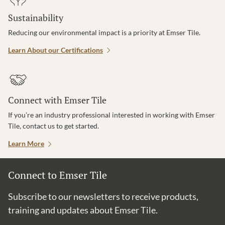
Sustainability
Reducing our environmental impact is a priority at Emser Tile.
Learn About our Certifications
Connect with Emser Tile
If you’re an industry professional interested in working with Emser
Tile, contact us to get started.
Learn More
Connect to Emser Tile
Subscribe to our newsletters to receive products,
training and updates about Emser Tile.