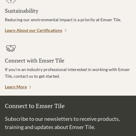
Sustainability
Reducing our environmental impact is a priority at Emser Tile.
Learn About our Certifications
Connect with Emser Tile
If you’re an industry professional interested in working with Emser
Tile, contact us to get started.
Learn More
Connect to Emser Tile
Subscribe to our newsletters to receive products,
training and updates about Emser Tile.