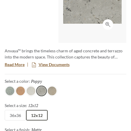
Click to ex
Anvaya™ brings the timeless charm of aged concrete and terrazzo
into the modern space. This collection captures the beauty of
colored concrete surfaces, enhanced by the natural patina of time –
Read More
View Documents
where subtle wear has softened textures and deepened hues.
Anvaya effortlessly blends heritage and contemporary design,
Poppy
Selected
Select a color:
delivering a unique enduring elegance to any setting.
Cielo
Terra
Aster
Poppy
Lotus
12x12
Selected
Select a size:
36x36
12x12
Matte
Selected
Select a finish: