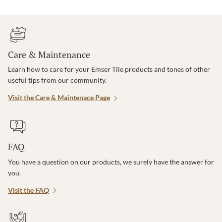
Care & Maintenance
Learn how to care for your Emser Tile products and tones of other
useful tips from our community.
Visit the Care & Maintenace Page
FAQ
You have a question on our products, we surely have the answer for
you.
Visit the FAQ