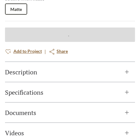
Matte
Add to Project
Share
Description
Specifications
Documents
Videos