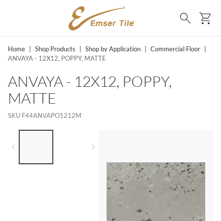
SKIP TO MAIN CONTENT
Ca
Search
Home
|
Shop Products
|
Shop by Application
|
Commercial Floor
|
ANVAYA - 12X12, POPPY, MATTE
ANVAYA - 12X12, POPPY,
MATTE
SKU
F44ANVAPO1212M
LIST OF 2 ITEMS,
SKIP LIST?
Previous slide
Next slide