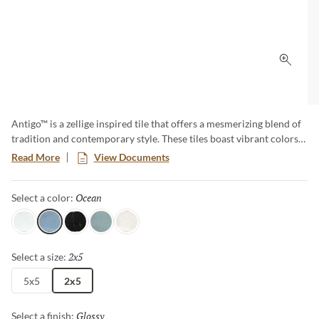
Click 
Antigo™ is a zellige inspired tile that offers a mesmerizing blend of
tradition and contemporary style. These tiles boast vibrant colors
and unique imperfections, creating an artful backdrop that
Read More
View Documents
transforms any space. Elevate your designs with the timeless charm
of Antigo, where each piece tells a story of craftsmanship and
Ocean
Selected
Select a color:
authenticity.
Snow
Ocean
Jet
Mist
Vanilla
2x5
Selected
Select a size:
5x5
2x5
Glossy
Selected
Select a finish: