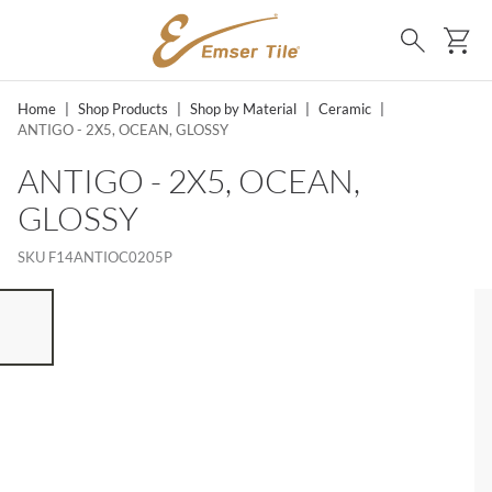
SKIP TO MAIN CONTENT
Ca
Search
Home
|
Shop Products
|
Shop by Material
|
Ceramic
|
ANTIGO - 2X5, OCEAN, GLOSSY
ANTIGO - 2X5, OCEAN,
GLOSSY
SKU
F14ANTIOC0205P
ST OF 7 ITEMS, SKIP LIST?
vious slide