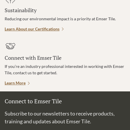
Sustainability
Reducing our environmental impact is a priority at Emser Tile.
Learn About our Certifications
Connect with Emser Tile
If you’re an industry professional interested in working with Emser
Tile, contact us to get started.
Learn More
Connect to Emser Tile
Subscribe to our newsletters to receive products,
training and updates about Emser Tile.