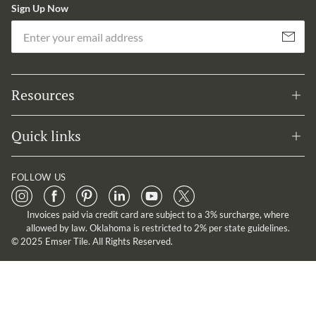
Sign Up Now
Em
Subscribe
Resources
Quick links
FOLLOW US
Invoices paid via credit card are subject to a 3% surcharge, where
allowed by law. Oklahoma is restricted to 2% per state guidelines.
© 2025 Emser Tile. All Rights Reserved.