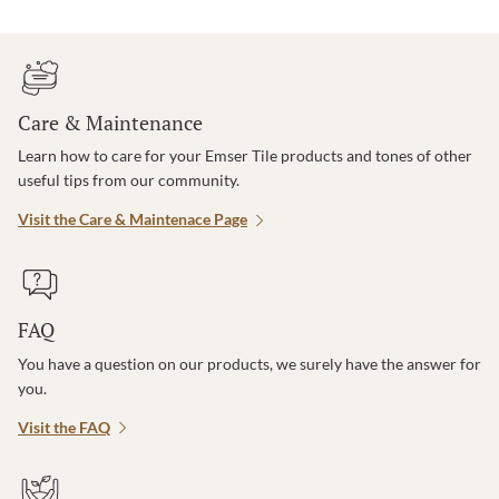
Care & Maintenance
Learn how to care for your Emser Tile products and tones of other
useful tips from our community.
Visit the Care & Maintenace Page
FAQ
You have a question on our products, we surely have the answer for
you.
Visit the FAQ