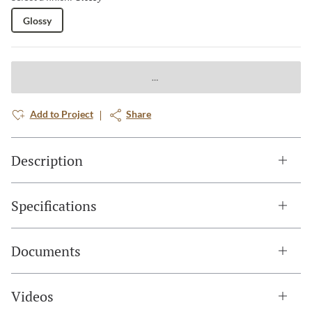
Glossy
Add to Project
Share
Description
Specifications
Documents
Videos