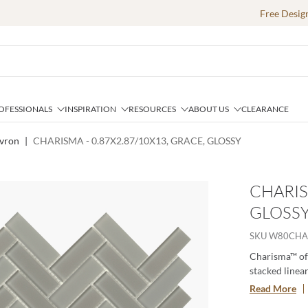
Free Desig
OFESSIONALS
INSPIRATION
RESOURCES
ABOUT US
CLEARANCE
vron
|
CHARISMA - 0.87X2.87/10X13, GRACE, GLOSSY
CHARIS
GLOSS
SKU
W80CHA
Charisma™ off
stacked linear
soft tones alt
Read More
contemporary g