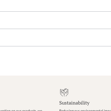
Sustainability
uestion on our products, we
Reducing our environmental impac