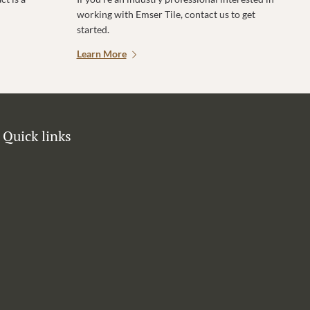
working with Emser Tile, contact us to get
started.
Learn More
Quick links