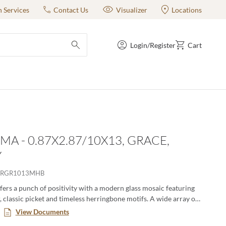
n Services
Contact Us
Visualizer
Locations
Login/Register
Cart
submit search
MA - 0.87X2.87/10X13, GRACE,
Y
RGR1013MHB
ers a punch of positivity with a modern glass mosaic featuring
, classic picket and timeless herringbone motifs. A wide array of
ernate in varying degrees for lively visual appeal. The
View Documents
lass mosaic series is a blend of gloss and matte finish.