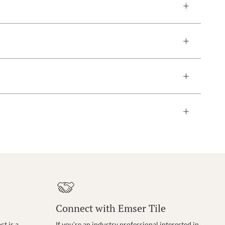
Connect with Emser Tile
t is a
If you’re an industry professional interested in