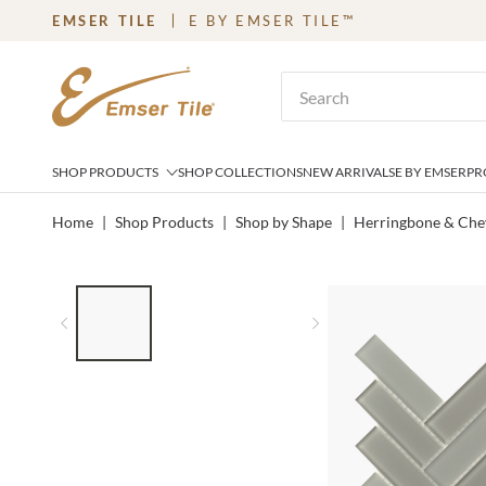
EMSER TILE
E BY EMSER TILE™
SKIP TO MAIN CONTENT
Site Search
SHOP PRODUCTS
SHOP COLLECTIONS
NEW ARRIVALS
E BY EMSER
PR
Home
|
Shop Products
|
Shop by Shape
|
Herringbone & Che
LIST OF 3 ITEMS, SKIP LIST?
Previous slide
Next slide