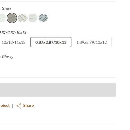
Grace
Selected
:
elight
Grace
Flair
Finesse
Spark
0.87x2.87/10x13
Selected
10x12/11x12
0.87x2.87/10x13
1.89x5.79/10x12
Glossy
Selected
:
roject
Share