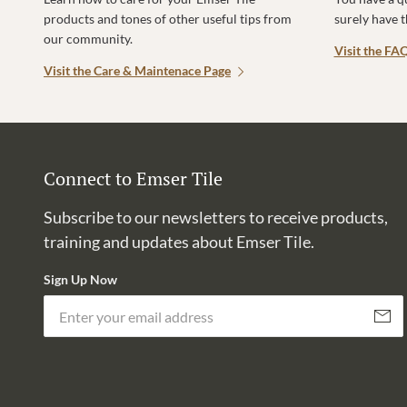
products and tones of other useful tips from
surely have 
our community.
Visit the FA
Visit the Care & Maintenace Page
Connect to Emser Tile
Subscribe to our newsletters to receive products,
training and updates about Emser Tile.
Sign Up Now
Subscri