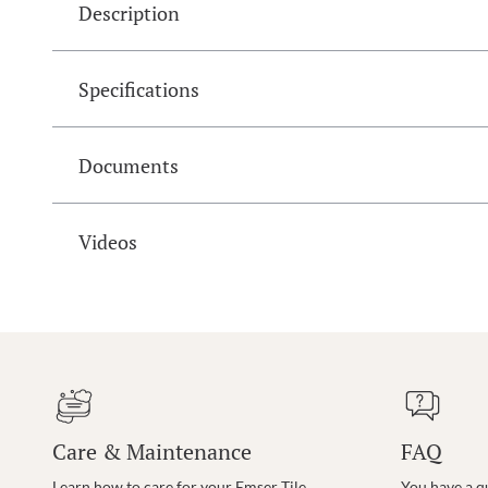
Description
Specifications
Documents
Videos
Care & Maintenance
FAQ
Learn how to care for your Emser Tile
You have a q