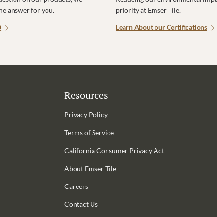
the answer for you.
priority at Emser Tile.
Q
Learn About our Certifications
Resources
Privacy Policy
Terms of Service
California Consumer Privacy Act
Email Address is required.
About Emser Tile
be
Careers
Contact Us