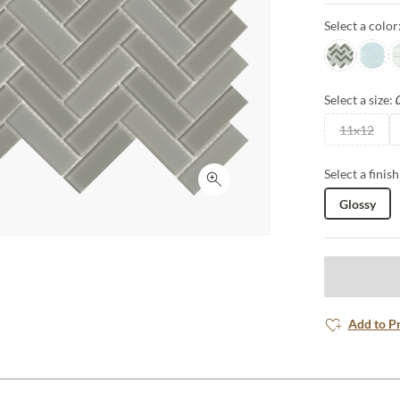
Select a color
Glam
Poise
D
Select a size:
11x12
Select a finish
Click to expand
Glossy
Add to P