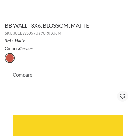
BB WALL - 3X6, BLOSSOM, MATTE
SKU
J01BWS0570Y90R0306M
Size:
3x6
/
Finish:
Matte
Blossom
Selected
Color:
Blossom
Compare
Add to