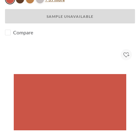
Blossom
Java
Honey
Light Mink
SAMPLE UNAVAILABLE
Compare
Add to