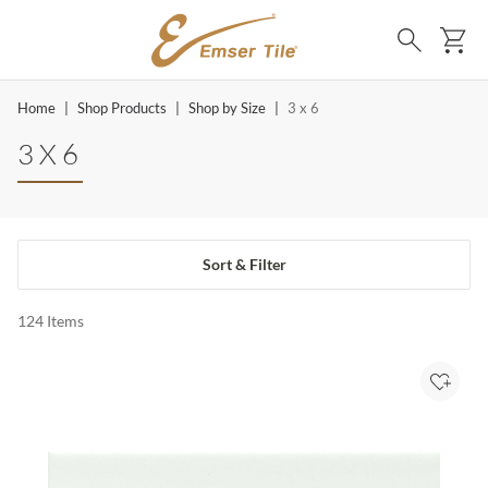
SKIP TO MAIN CONTENT
Ca
Search
Home
|
Shop Products
|
Shop by Size
|
3 x 6
3 X 6
Sort & Filter
124
Items
Add to