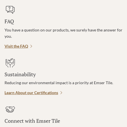
FAQ
You have a question on our products, we surely have the answer for
you.
Visit the FAQ
Sustainability
Reducing our environmental impact is a priority at Emser Tile.
Learn About our Certifications
Connect with Emser Tile