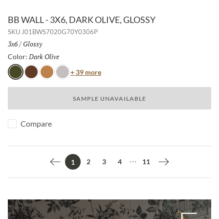
BB WALL - 3X6, DARK OLIVE, GLOSSY
SKU
J01BWS7020G70Y0306P
Size:
3x6
/
Finish:
Glossy
Dark Olive
Selected
Color:
Color
+ 39 more
Dark Olive
Java
Honey
Light Mink
SAMPLE UNAVAILABLE
Compare
2
3
4
11
1
Previous page
Next page