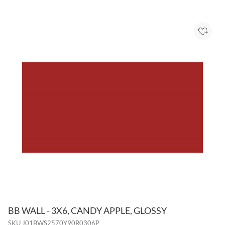
Add to
BB WALL - 3X6, CANDY APPLE, GLOSSY
SKU
J01BWS2570Y90R0306P