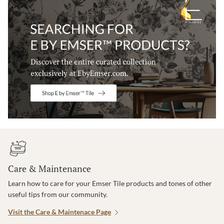
Care & Maintenance
Learn how to care for your Emser Tile products and tones of other
useful tips from our community.
Visit the Care & Maintenace Page