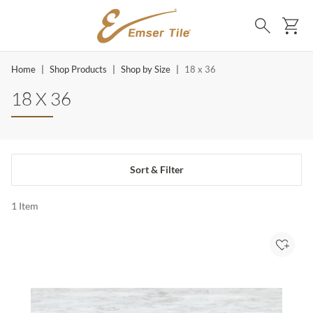
SKIP TO MAIN CONTENT
Ca
Search
Home
|
Shop Products
|
Shop by Size
|
18 x 36
18 X 36
Sort & Filter
1
Item
Add to