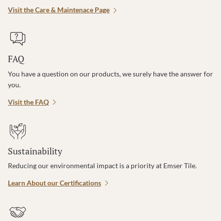
Visit the Care & Maintenace Page
FAQ
You have a question on our products, we surely have the answer for
you.
Visit the FAQ
Sustainability
Reducing our environmental impact is a priority at Emser Tile.
Learn About our Certifications