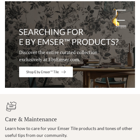
Care & Maintenance
Learn how to care for your Emser Tile products and tones of other
useful tips from our community.