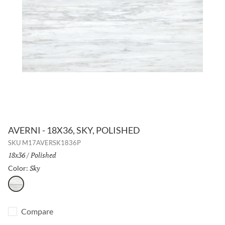
AVERNI - 18X36, SKY, POLISHED
SKU
M17AVERSK1836P
Size:
18x36
/
Finish:
Polished
Sky
Selected
Color:
Sky
Compare