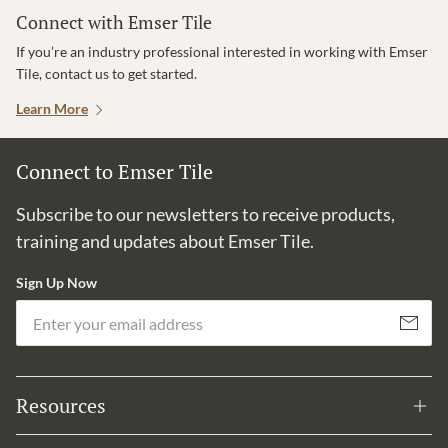
Connect with Emser Tile
If you’re an industry professional interested in working with Emser
Tile, contact us to get started.
Learn More
Connect to Emser Tile
Subscribe to our newsletters to receive products,
training and updates about Emser Tile.
Sign Up Now
Em
Subscribe
Resources