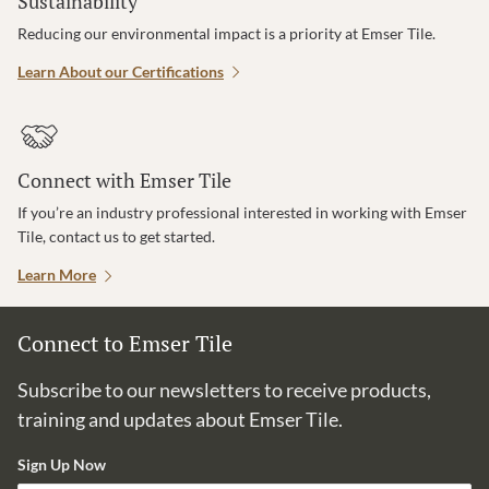
Sustainability
Reducing our environmental impact is a priority at Emser Tile.
Learn About our Certifications
Connect with Emser Tile
If you’re an industry professional interested in working with Emser
Tile, contact us to get started.
Learn More
Connect to Emser Tile
Subscribe to our newsletters to receive products,
training and updates about Emser Tile.
Sign Up Now