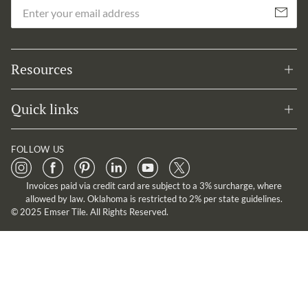
Em
Subscribe
Resources
Quick links
FOLLOW US
Invoices paid via credit card are subject to a 3% surcharge, where
allowed by law. Oklahoma is restricted to 2% per state guidelines.
© 2025 Emser Tile. All Rights Reserved.