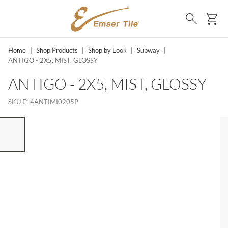
SKIP TO MAIN CONTENT
Ca
Search
Home
|
Shop Products
|
Shop by Look
|
Subway
|
ANTIGO - 2X5, MIST, GLOSSY
ANTIGO - 2X5, MIST, GLOSSY
SKU
F14ANTIMI0205P
ST OF 7 ITEMS, SKIP LIST?
vious slide