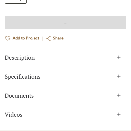
Add to Project
Share
Description
Specifications
Documents
Videos