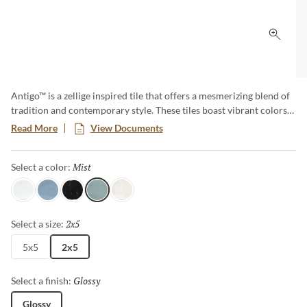
Click 
Antigo™ is a zellige inspired tile that offers a mesmerizing blend of
tradition and contemporary style. These tiles boast vibrant colors
and unique imperfections, creating an artful backdrop that
Read More
View Documents
transforms any space. Elevate your designs with the timeless charm
of Antigo, where each piece tells a story of craftsmanship and
Mist
Selected
Select a color:
authenticity.
Snow
Ocean
Jet
Mist
Vanilla
2x5
Selected
Select a size:
5x5
2x5
Glossy
Selected
Select a finish:
Glossy