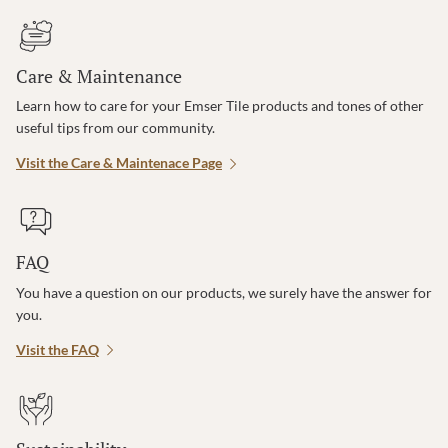
Care & Maintenance
Learn how to care for your Emser Tile products and tones of other
useful tips from our community.
Visit the Care & Maintenace Page
FAQ
You have a question on our products, we surely have the answer for
you.
Visit the FAQ