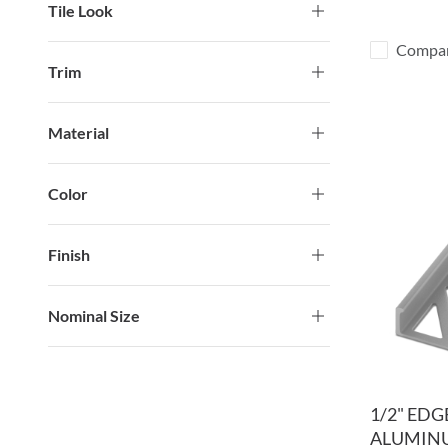
Tile Look
Compa
Trim
Material
Color
Finish
Nominal Size
1/2" ED
ALUMINU