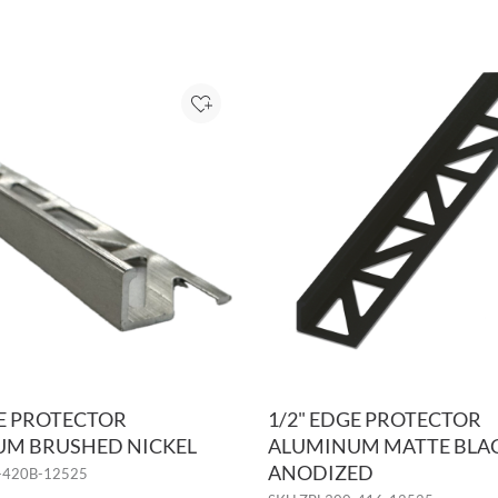
Add to Project
GE PROTECTOR
1/2" EDGE PROTECTOR
M BRUSHED NICKEL
ALUMINUM MATTE BLA
ANODIZED
-420B-12525