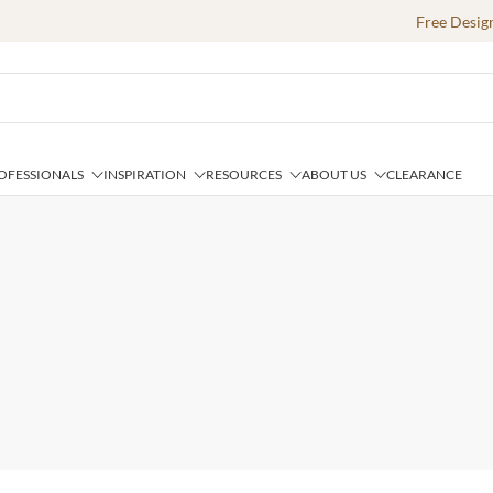
Free Desig
OFESSIONALS
INSPIRATION
RESOURCES
ABOUT US
CLEARANCE