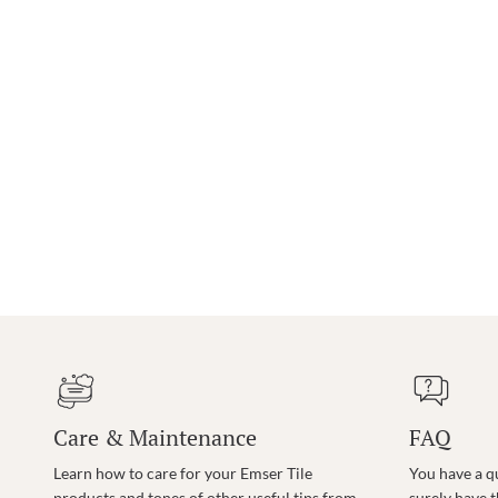
Care & Maintenance
FAQ
Learn how to care for your Emser Tile
You have a q
products and tones of other useful tips from
surely have 