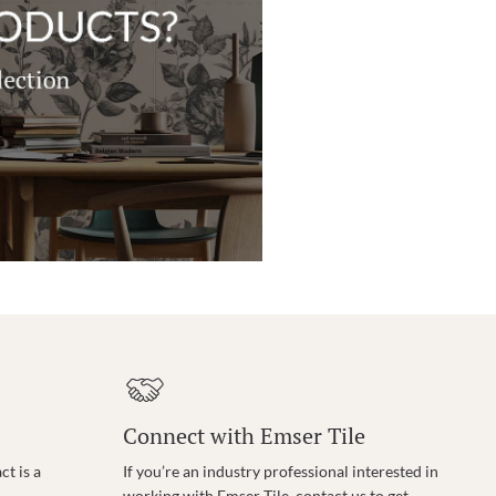
Connect with Emser Tile
t is a
If you’re an industry professional interested in
working with Emser Tile, contact us to get