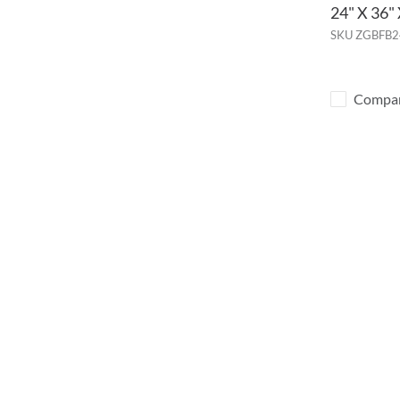
24" X 36
SKU
ZGBFB2
Compa