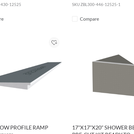
-430-12525
SKU
ZBL300-446-12525-1
re
Compare
Add to Project
 LOW PROFILE RAMP
17"X17"X20" SHOWER 