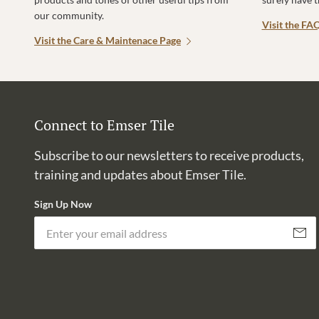
our community.
Visit the FA
Visit the Care & Maintenace Page
Connect to Emser Tile
Subscribe to our newsletters to receive products,
training and updates about Emser Tile.
Sign Up Now
Subscri