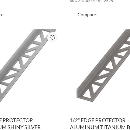
SKU
ZBL300-416-12525
re
Compare
Add to Project
GE PROTECTOR
1/2" EDGE PROTECTOR
M SHINY SILVER
ALUMINUM TITANIUM 