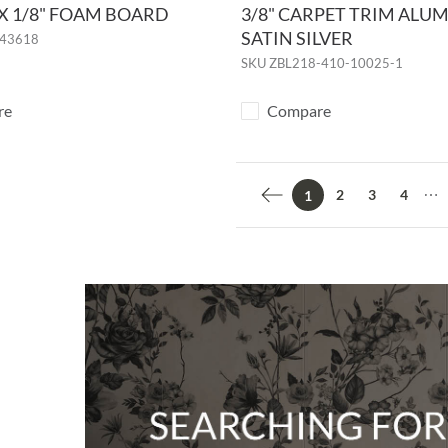
" X 1/8" FOAM BOARD
3/8" CARPET TRIM ALU
SATIN SILVER
43618
SKU
ZBL218-410-10025-1
re
Compare
2
3
4
1
Previous page