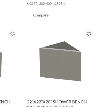
SKU
ZBL300-400-12525-1
Compare
Add to Project
Add to Pro
BENCH
22"X22"X20" SHOWER BENCH