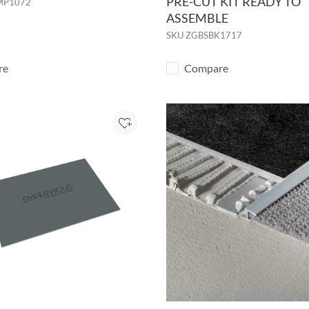
PRE-CUT KIT READY TO
MP1072
ASSEMBLE
SKU
ZGBSBK1717
re
Compare
Add to Project