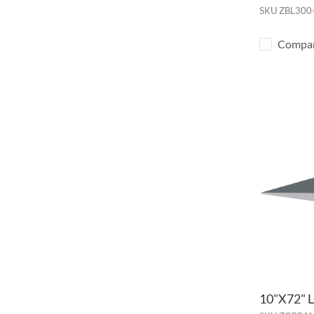
SKU
ZBL300
Compa
10"X72"