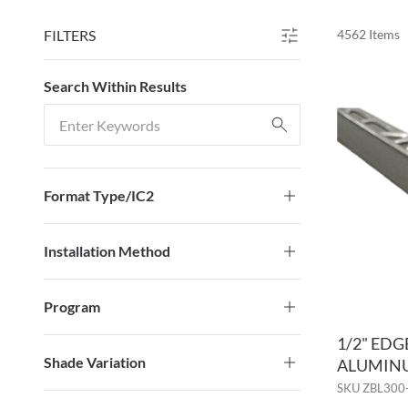
FILTERS
4562
Items
SKIP TO RESULTS
Search Within Results
Search Within Results
Format Type/IC2
Installation Method
Program
1/2" ED
Shade Variation
ALUMINU
SKU
ZBL300