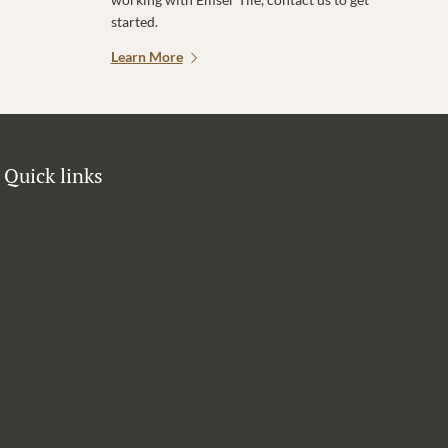
started.
Learn More
Quick links