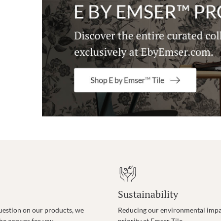
Sustainability
uestion on our products, we
Reducing our environmental impac
the answer for you.
priority at Emser Tile.