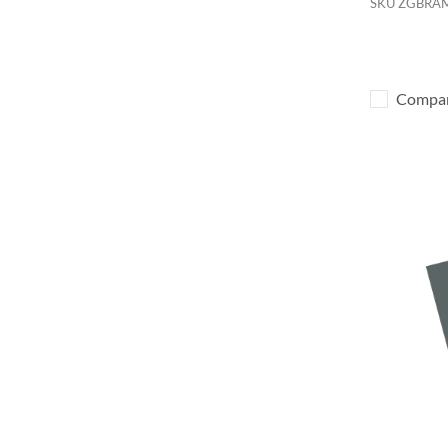
SKU
ZGBRA
Compa