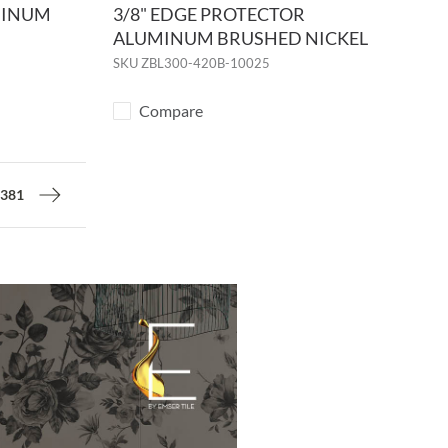
MINUM
3/8" EDGE PROTECTOR
ALUMINUM BRUSHED NICKEL
SKU
ZBL300-420B-10025
Compare
381
Next page