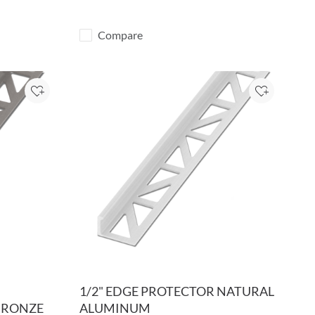
Compare
Add to Project
Add to Pro
1/2" EDGE PROTECTOR NATURAL
BRONZE
ALUMINUM