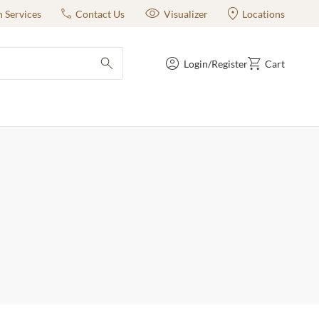
n Services
Contact Us
Visualizer
Locations
Login/Register
Cart
submit search