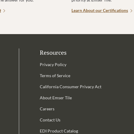
Q
Learn About our Certifications
Resources
Privacy Policy
Terms of Service
California Consumer Privacy Act
Email Address is required.
About Emser Tile
be
Careers
Contact Us
EDI Product Catalog