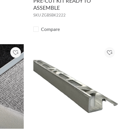
PRE-CUT KIT READY TO
ASSEMBLE
SKU
ZGBSBK2222
Compare
Add to Project
Add to Pro