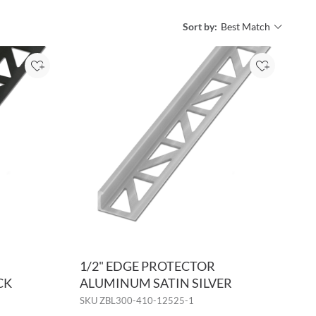
Sort by:
Sort by:
Add to Project
Add to Pro
1/2" EDGE PROTECTOR
CK
ALUMINUM SATIN SILVER
SKU
ZBL300-410-12525-1