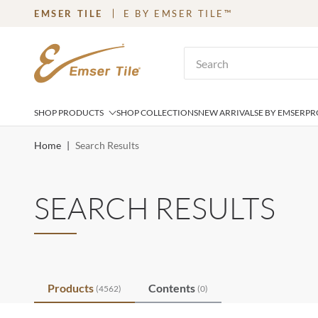
EMSER TILE
E BY EMSER TILE™
SKIP TO MAIN CONTENT
Site Search
SHOP PRODUCTS
SHOP COLLECTIONS
NEW ARRIVALS
E BY EMSER
PR
Home
|
Search Results
SEARCH RESULTS
Products
Contents
(4562)
(0)