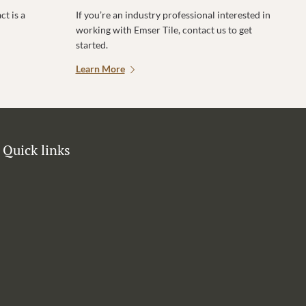
t is a
If you’re an industry professional interested in
working with Emser Tile, contact us to get
started.
Learn More
Quick links