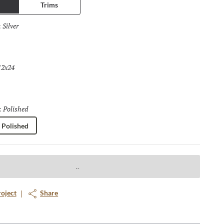
Trims
Silver
Selected
:
12x24
Selected
Polished
Selected
:
Polished
roject
Share