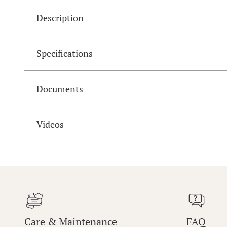
Description
Specifications
Documents
Videos
Care & Maintenance
FAQ