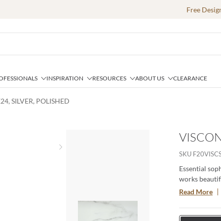
Free Desig
OFESSIONALS
INSPIRATION
RESOURCES
ABOUT US
CLEARANCE
24, SILVER, POLISHED
VISCON
Next slide
SKU
F20VISC
Essential soph
works beautifu
Available in t
Read More
created to las