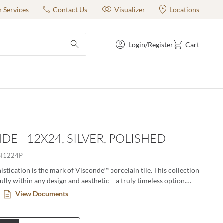
n Services
Contact Us
Visualizer
Locations
Login/Register
Cart
submit search
DE - 12X24, SILVER, POLISHED
SI1224P
istication is the mark of Visconde™ porcelain tile. This collection
lly within any design and aesthetic – a truly timeless option.
wo elegant colors in both matte and polished finishes. Visconde is
View Documents
t, both in enduring style and classic durability.