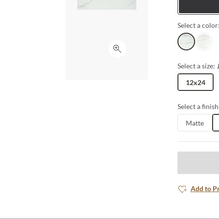
Tiles
Select a color
Silver
Oro
Click to expand
Select a size:
12x24
Select a finish
Matte
Add to P