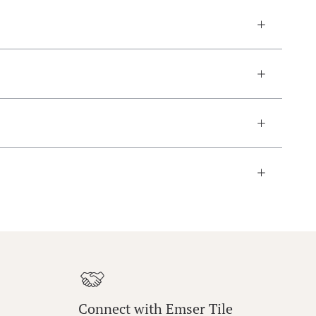
Connect with Emser Tile