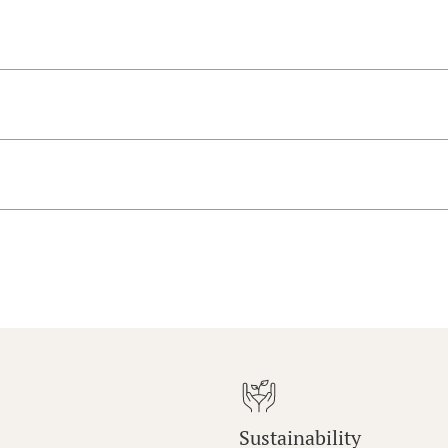
Sustainability