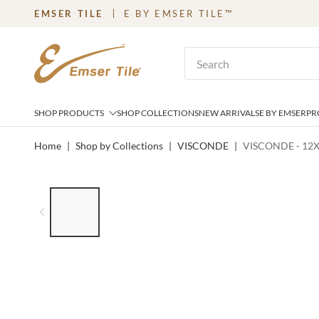
EMSER TILE
E BY EMSER TILE™
SKIP TO MAIN CONTENT
Site Search
SHOP PRODUCTS
SHOP COLLECTIONS
NEW ARRIVALS
E BY EMSER
PR
Home
|
Shop by Collections
|
VISCONDE
|
VISCONDE - 12X
LIST OF 7 ITEMS, SKIP LIST?
Previous slide