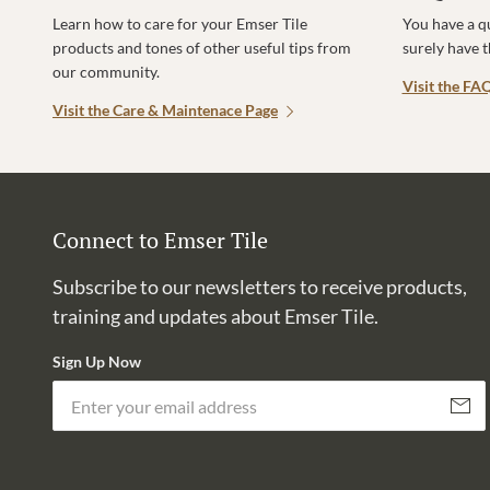
Learn how to care for your Emser Tile
You have a q
products and tones of other useful tips from
surely have 
our community.
Visit the FA
Visit the Care & Maintenace Page
Connect to Emser Tile
Subscribe to our newsletters to receive products,
training and updates about Emser Tile.
Sign Up Now
Subscri