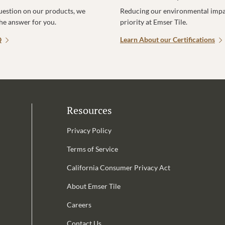
uestion on our products, we
Reducing our environmental impac
the answer for you.
priority at Emser Tile.
Q
Learn About our Certifications
Resources
Privacy Policy
Terms of Service
California Consumer Privacy Act
Email Address is required.
About Emser Tile
be
Careers
Contact Us