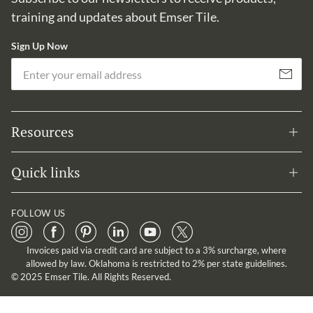
training and updates about Emser Tile.
Sign Up Now
Em
Subscribe
Resources
Quick links
FOLLOW US
Invoices paid via credit card are subject to a 3% surcharge, where
allowed by law. Oklahoma is restricted to 2% per state guidelines.
© 2025 Emser Tile. All Rights Reserved.