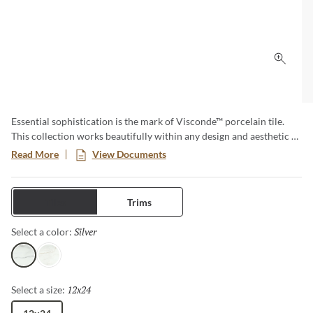
Click 
Essential sophistication is the mark of Visconde™ porcelain tile.
This collection works beautifully within any design and aesthetic –
a truly timeless option. Available in two elegant colors in both
Read More
View Documents
matte and polished finishes. Visconde is created to last, both in
enduring style and classic durability.
Tiles
Trims
Silver
Selected
Select a color:
Silver
Oro
12x24
Selected
Select a size: