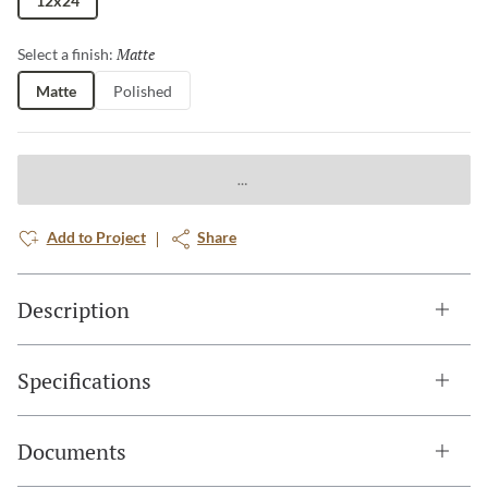
12x24
Matte
Selected
Select a finish:
Matte
Polished
Add to Project
Share
Description
Specifications
Documents