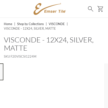
SKIP TO MAIN CONTENT
Ca
Search
Home
|
Shop by Collections
|
VISCONDE
|
VISCONDE - 12X24, SILVER, MATTE
VISCONDE - 12X24, SILVER,
MATTE
SKU
F20VISCSI1224M
 8 ITEMS, SKIP LIST?
s slide