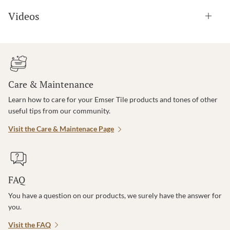
Videos
Care & Maintenance
Learn how to care for your Emser Tile products and tones of other
useful tips from our community.
Visit the Care & Maintenace Page
FAQ
You have a question on our products, we surely have the answer for
you.
Visit the FAQ