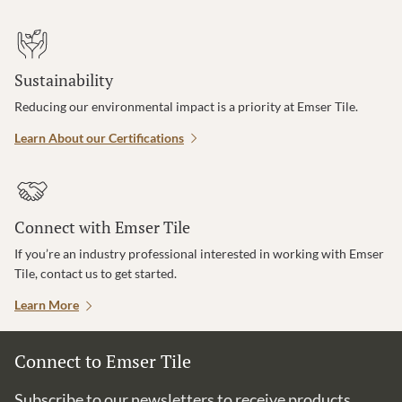
Sustainability
Reducing our environmental impact is a priority at Emser Tile.
Learn About our Certifications
Connect with Emser Tile
If you’re an industry professional interested in working with Emser
Tile, contact us to get started.
Learn More
Connect to Emser Tile
Subscribe to our newsletters to receive products,