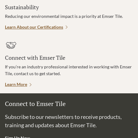
Sustainability
Reducing our environmental impact is a priority at Emser Tile.
Learn About our Certifications
Connect with Emser Tile
If you’re an industry professional interested in working with Emser
Tile, contact us to get started.
Learn More
Connect to Emser Tile
Subscribe to our newsletters to receive products,
training and updates about Emser Tile.
Sign Up Now