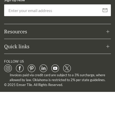
Em
Subscribe
Resources
Quick links
FOLLOW US
Invoices paid via credit card are subject to a 3% surcharge, where
allowed by law. Oklahoma is restricted to 2% per state guidelines.
© 2025 Emser Tile. All Rights Reserved.