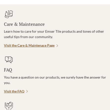
Care & Maintenance
Learn how to care for your Emser Tile products and tones of other
useful tips from our community.
Visit the Care & Maintenace Page
FAQ
You have a question on our products, we surely have the answer for
you.
Visit the FAQ