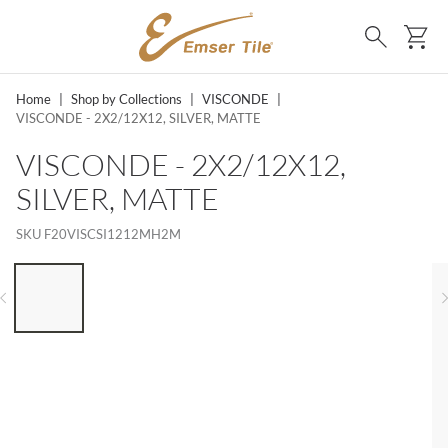
SKIP TO MAIN CONTENT
Ca
Search
Home
|
Shop by Collections
|
VISCONDE
|
VISCONDE - 2X2/12X12, SILVER, MATTE
VISCONDE - 2X2/12X12,
SILVER, MATTE
SKU
F20VISCSI1212MH2M
LIST OF 6 ITEMS, SKIP LIST?
Previous slide