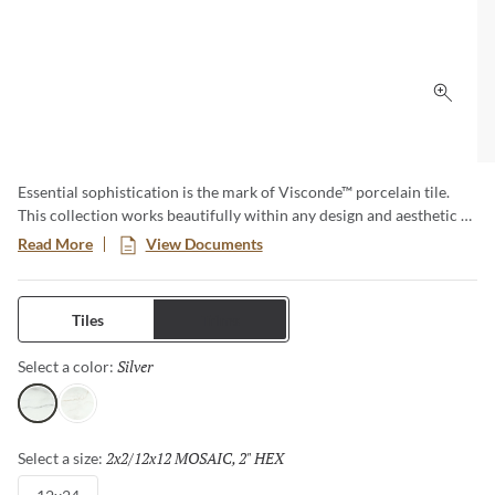
Click 
Essential sophistication is the mark of Visconde™ porcelain tile.
This collection works beautifully within any design and aesthetic –
a truly timeless option. Available in two elegant colors in both
Read More
View Documents
matte and polished finishes. Visconde is created to last, both in
enduring style and classic durability.
Tiles
Trims
Silver
Selected
Select a color:
Silver
Oro
2x2/12x12 MOSAIC, 2" HEX
Selected
Select a size: