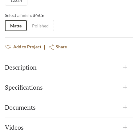
12x24
Matte
Selected
Select a finish:
Matte
Polished
Add to Project
Share
Description
Specifications
Documents
Videos