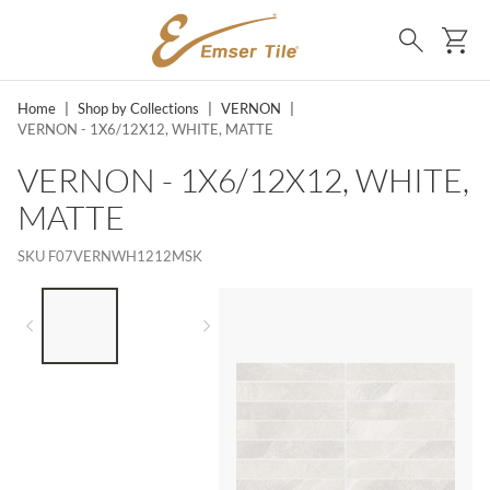
SKIP TO MAIN CONTENT
Ca
Search
Home
|
Shop by Collections
|
VERNON
|
VERNON - 1X6/12X12, WHITE, MATTE
VERNON - 1X6/12X12, WHITE,
MATTE
SKU
F07VERNWH1212MSK
LIST OF 2 ITEMS,
SKIP LIST?
Previous slide
Next slide