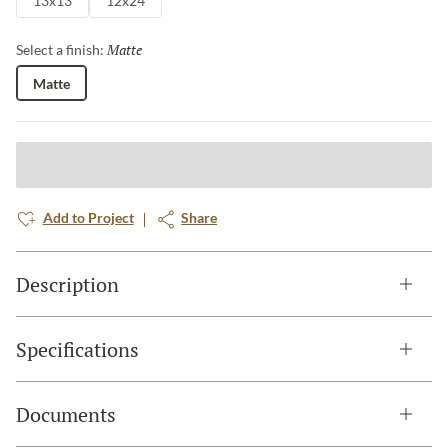
13x13
12x24
Matte
Selected
Select a finish:
Matte
Add to Project
Share
Description
Specifications
Documents