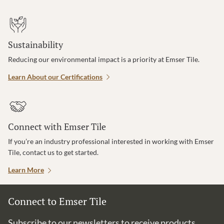
Sustainability
Reducing our environmental impact is a priority at Emser Tile.
Learn About our Certifications
Connect with Emser Tile
If you’re an industry professional interested in working with Emser
Tile, contact us to get started.
Learn More
Connect to Emser Tile
Subscribe to our newsletters to receive products,