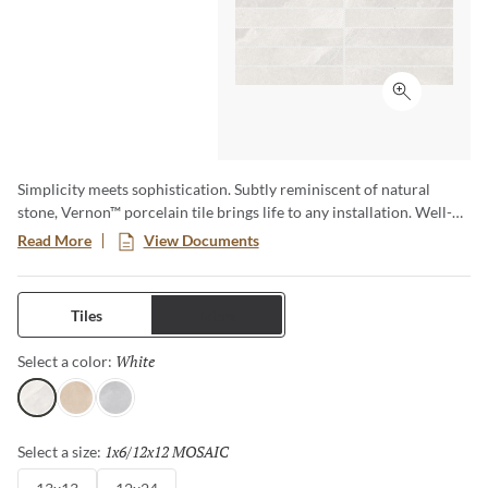
Click to ex
Simplicity meets sophistication. Subtly reminiscent of natural
stone, Vernon™ porcelain tile brings life to any installation. Well-
loved neutrals in both warm and cool tones provide a perfect
Read More
View Documents
backdrop for the soft texturing. Available in two sizes with a
matching mosaic, Vernon is sure to bring a sense of elegance to any
space.
Tiles
Trims
White
Selected
Select a color:
White
Fawn
Silver
1x6/12x12 MOSAIC
Selected
Select a size: