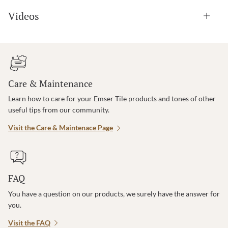
Videos
Care & Maintenance
Learn how to care for your Emser Tile products and tones of other
useful tips from our community.
Visit the Care & Maintenace Page
FAQ
You have a question on our products, we surely have the answer for
you.
Visit the FAQ