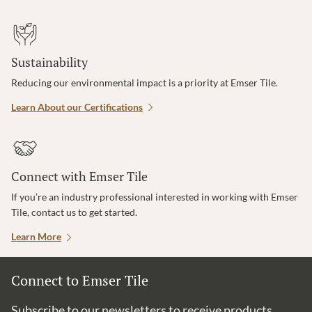
Sustainability
Reducing our environmental impact is a priority at Emser Tile.
Learn About our Certifications
Connect with Emser Tile
If you’re an industry professional interested in working with Emser
Tile, contact us to get started.
Learn More
Connect to Emser Tile
Subscribe to our newsletters to receive products,