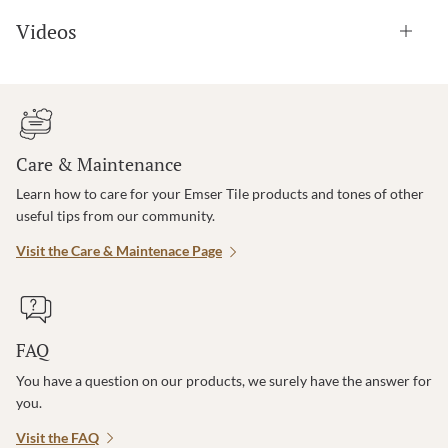
Videos
Care & Maintenance
Learn how to care for your Emser Tile products and tones of other
useful tips from our community.
Visit the Care & Maintenace Page
FAQ
You have a question on our products, we surely have the answer for
you.
Visit the FAQ