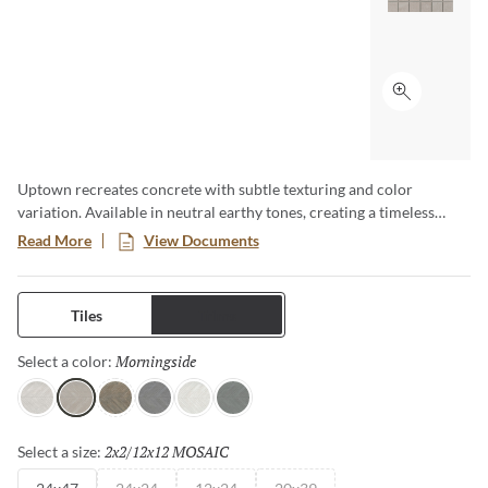
Click to ex
Uptown recreates concrete with subtle texturing and color
variation. Available in neutral earthy tones, creating a timeless
urban aesthetic. Suitable for shower and outdoor applications.
Read More
View Documents
Tiles
Trims
Morningside
Selected
Select a color:
Manhattan
Morningside
Hudson
Washington
Sugar Hill
Hamilton
2x2/12x12 MOSAIC
Selected
Select a size: