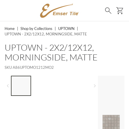
SKIP TO MAIN CONTENT
Ca
Search
Home
|
Shop by Collections
|
UPTOWN
|
UPTOWN - 2X2/12X12, MORNINGSIDE, MATTE
UPTOWN - 2X2/12X12,
MORNINGSIDE, MATTE
SKU
A86UPTOMO1212MO2
LIST OF 4 ITEMS, SKIP LIST?
Previous slide
Next slide