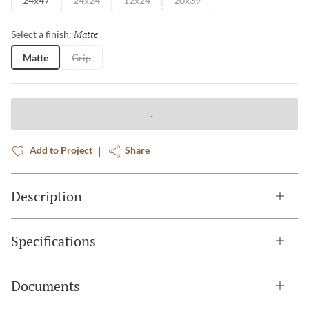
24x47
24x24
12x24
20x39
Matte
Selected
Select a finish:
Matte
Grip
Add to Project
Share
Description
Specifications
Documents