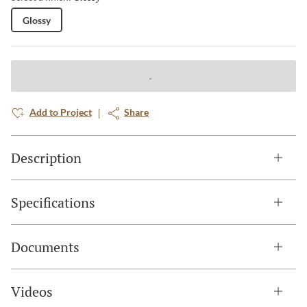
Glossy
Add to Project
Share
Description
Specifications
Documents
Videos