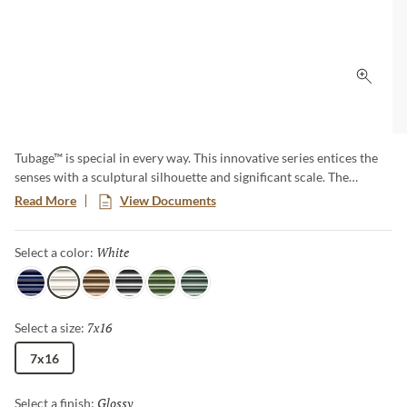
Click 
Tubage™ is special in every way. This innovative series entices the
senses with a sculptural silhouette and significant scale. The
architecturally inspired look is available in 6 eye-catching shades.
Read More
View Documents
The 7”x16” size allows fewer seams and makes a bold and dramatic
statement in any space.
White
Selected
Select a color:
Navy
White
Bronze
Pewter
Green
Aloe
7x16
Selected
Select a size:
7x16
Glossy
Selected
Select a finish: