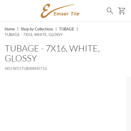
SKIP TO MAIN CONTENT
Ca
Search
Home
|
Shop by Collections
|
TUBAGE
|
TUBAGE - 7X16, WHITE, GLOSSY
TUBAGE - 7X16, WHITE,
GLOSSY
SKU
W21TUBAWH0716
LIST?