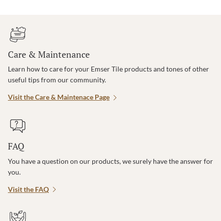
Care & Maintenance
Learn how to care for your Emser Tile products and tones of other
useful tips from our community.
Visit the Care & Maintenace Page
FAQ
You have a question on our products, we surely have the answer for
you.
Visit the FAQ