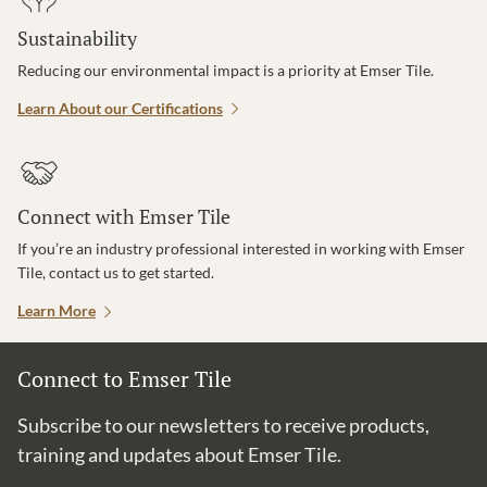
Sustainability
Reducing our environmental impact is a priority at Emser Tile.
Learn About our Certifications
Connect with Emser Tile
If you’re an industry professional interested in working with Emser
Tile, contact us to get started.
Learn More
Connect to Emser Tile
Subscribe to our newsletters to receive products,
training and updates about Emser Tile.