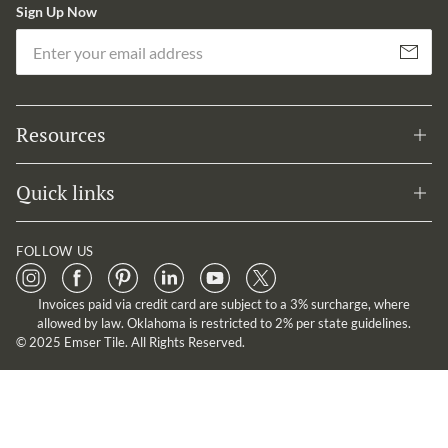
Sign Up Now
Em
Subscribe
Resources
Quick links
FOLLOW US
Invoices paid via credit card are subject to a 3% surcharge, where
allowed by law. Oklahoma is restricted to 2% per state guidelines.
© 2025 Emser Tile. All Rights Reserved.