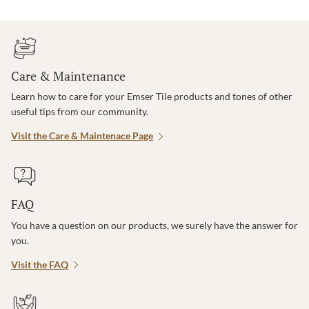
Care & Maintenance
Learn how to care for your Emser Tile products and tones of other
useful tips from our community.
Visit the Care & Maintenace Page
FAQ
You have a question on our products, we surely have the answer for
you.
Visit the FAQ