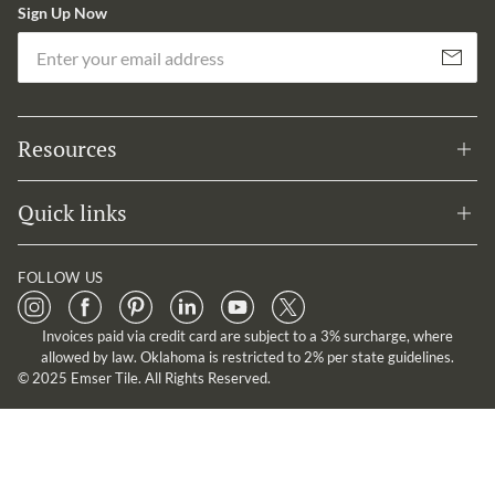
Sign Up Now
Em
Subscribe
Resources
Quick links
FOLLOW US
Invoices paid via credit card are subject to a 3% surcharge, where
allowed by law. Oklahoma is restricted to 2% per state guidelines.
© 2025 Emser Tile. All Rights Reserved.