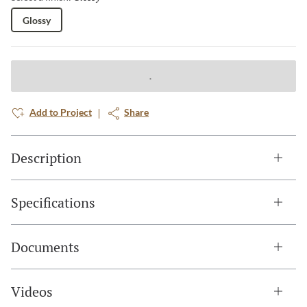
Glossy
Add to Project
Share
Description
Specifications
Documents
Videos