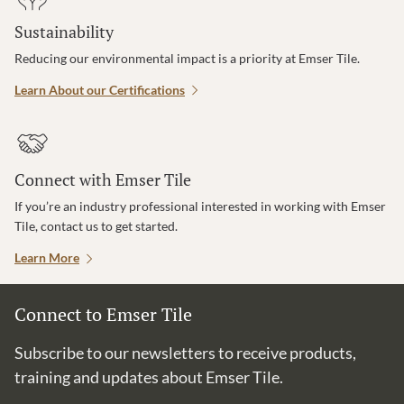
Sustainability
Reducing our environmental impact is a priority at Emser Tile.
Learn About our Certifications
Connect with Emser Tile
If you’re an industry professional interested in working with Emser
Tile, contact us to get started.
Learn More
Connect to Emser Tile
Subscribe to our newsletters to receive products,
training and updates about Emser Tile.