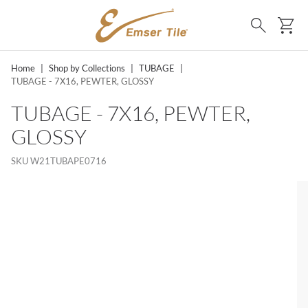
SKIP TO MAIN CONTENT
Ca
Search
Home
|
Shop by Collections
|
TUBAGE
|
TUBAGE - 7X16, PEWTER, GLOSSY
TUBAGE - 7X16, PEWTER,
GLOSSY
SKU
W21TUBAPE0716
MS, SKIP LIST?
lide