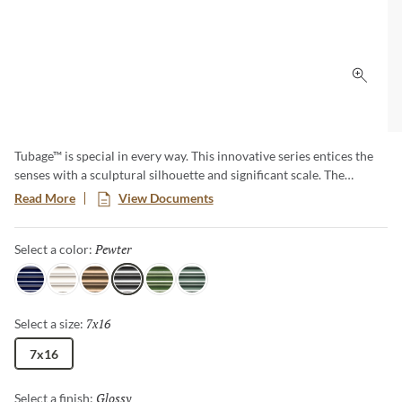
Click 
Tubage™ is special in every way. This innovative series entices the
senses with a sculptural silhouette and significant scale. The
architecturally inspired look is available in 6 eye-catching shades.
Read More
View Documents
The 7”x16” size allows fewer seams and makes a bold and dramatic
statement in any space.
Pewter
Selected
Select a color:
Navy
White
Bronze
Pewter
Green
Aloe
7x16
Selected
Select a size:
7x16
Glossy
Selected
Select a finish: