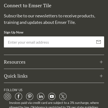
Connect to Emser Tile
Subscribe to our newsletters to receive products,
training and updates about Emser Tile.
Sign Up Now
Em
Subscribe
Resources
Quick links
FOLLOW US
Invoices paid via credit card are subject to a 3% surcharge, where
allowed by law. Oklahoma is restricted to 2% per state guidelines.