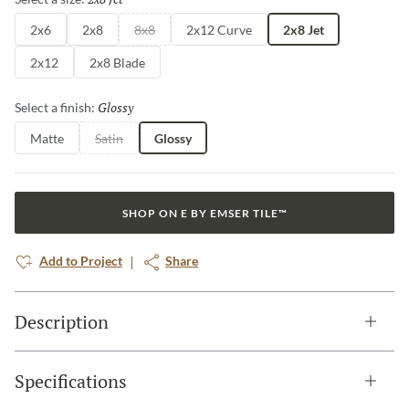
2x6
2x8
8x8
2x12 Curve
2x8 Jet
2x12
2x8 Blade
Glossy
Selected
Select a finish:
Matte
Satin
Glossy
SHOP ON E BY EMSER TILE™
Add to Project
Share
Description
Specifications