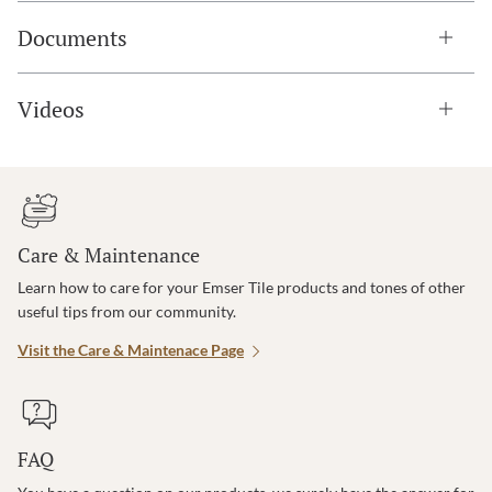
Documents
Videos
Care & Maintenance
Learn how to care for your Emser Tile products and tones of other
useful tips from our community.
Visit the Care & Maintenace Page
FAQ