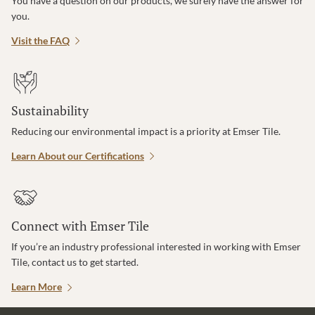
You have a question on our products, we surely have the answer for
you.
Visit the FAQ
Sustainability
Reducing our environmental impact is a priority at Emser Tile.
Learn About our Certifications
Connect with Emser Tile
If you’re an industry professional interested in working with Emser
Tile, contact us to get started.
Learn More