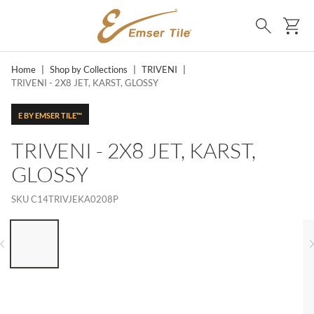
SKIP TO MAIN CONTENT
Ca
Search
Home
|
Shop by Collections
|
TRIVENI
|
TRIVENI - 2X8 JET, KARST, GLOSSY
E BY EMSER TILE™
TRIVENI - 2X8 JET, KARST,
GLOSSY
SKU
C14TRIVJEKA0208P
LIST OF 6 ITEMS, SKIP LIST?
Previous slide